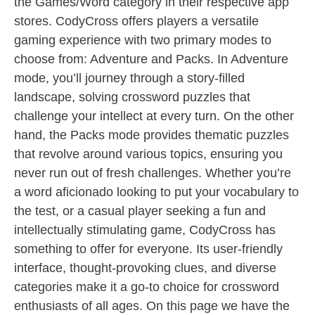
the Games/Word category in their respective app
stores. CodyCross offers players a versatile
gaming experience with two primary modes to
choose from: Adventure and Packs. In Adventure
mode, you’ll journey through a story-filled
landscape, solving crossword puzzles that
challenge your intellect at every turn. On the other
hand, the Packs mode provides thematic puzzles
that revolve around various topics, ensuring you
never run out of fresh challenges. Whether you’re
a word aficionado looking to put your vocabulary to
the test, or a casual player seeking a fun and
intellectually stimulating game, CodyCross has
something to offer for everyone. Its user-friendly
interface, thought-provoking clues, and diverse
categories make it a go-to choice for crossword
enthusiasts of all ages. On this page we have the