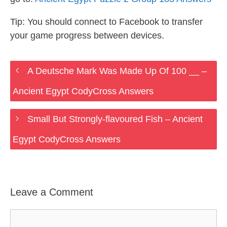
Tip: You should connect to Facebook to transfer
your game progress between devices.
A Deutsche Mark Was Made Up Of 100 __ –
Ancient Egypt CodyCross Answers
Small But Strongly-flavoured Fish – Ancient
Egypt CodyCross Answers
Leave a Comment
Comment