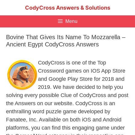
Skip
CodyCross Answers & Solutions
to
content
Menu
Bovine That Gives Its Name To Mozzarella –
Ancient Egypt CodyCross Answers
CodyCross is one of the Top
Crossword games on IOS App Store
and Google Play Store for 2018 and
2019. We have decided to help you
solving every possible Clue of CodyCross and post
the Answers on our website. CodyCross is an
enthralling word puzzle game developed by
Fanatee, Inc. Available on both iOS and Android
platforms, you can find this engaging game under