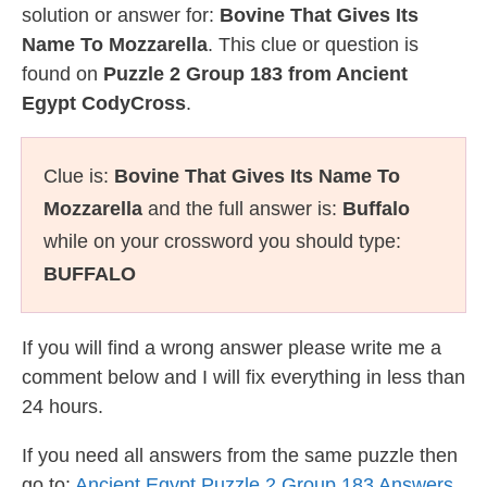
solution or answer for:
Bovine That Gives Its
Name To Mozzarella
. This clue or question is
found on
Puzzle 2 Group 183 from Ancient
Egypt CodyCross
.
Clue is:
Bovine That Gives Its Name To
Mozzarella
and the full answer is:
Buffalo
while on your crossword you should type:
BUFFALO
If you will find a wrong answer please write me a
comment below and I will fix everything in less than
24 hours.
If you need all answers from the same puzzle then
go to:
Ancient Egypt Puzzle 2 Group 183 Answers