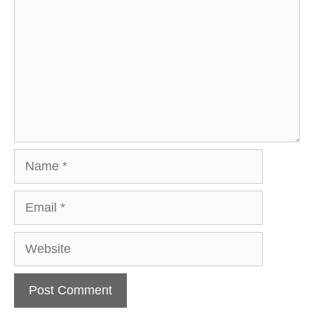
Name
Email
Website