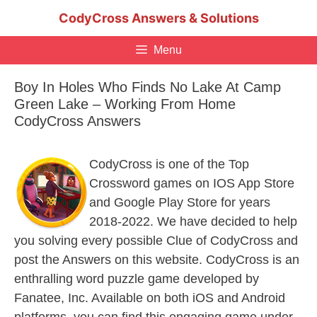
Skip
CodyCross Answers & Solutions
to
content
Menu
Boy In Holes Who Finds No Lake At Camp
Green Lake – Working From Home
CodyCross Answers
CodyCross is one of the Top
Crossword games on IOS App Store
and Google Play Store for years
2018-2022. We have decided to help
you solving every possible Clue of CodyCross and
post the Answers on this website. CodyCross is an
enthralling word puzzle game developed by
Fanatee, Inc. Available on both iOS and Android