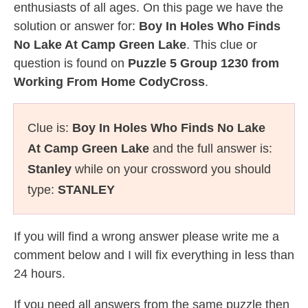
enthusiasts of all ages. On this page we have the
solution or answer for:
Boy In Holes Who Finds
No Lake At Camp Green Lake
. This clue or
question is found on
Puzzle 5 Group 1230 from
Working From Home CodyCross
.
Clue is:
Boy In Holes Who Finds No Lake
At Camp Green Lake
and the full answer is:
Stanley
while on your crossword you should
type:
STANLEY
If you will find a wrong answer please write me a
comment below and I will fix everything in less than
24 hours.
If you need all answers from the same puzzle then