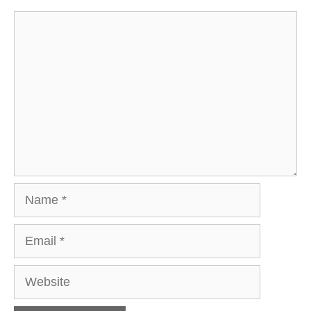
Comment
Name
Email
Website