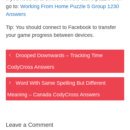
go to:
Working From Home Puzzle 5 Group 1230
Answers
Tip: You should connect to Facebook to transfer
your game progress between devices.
Drooped Downwards – Tracking Time
CodyCross Answers
Word With Same Spelling But Different
Meaning – Canada CodyCross Answers
Leave a Comment