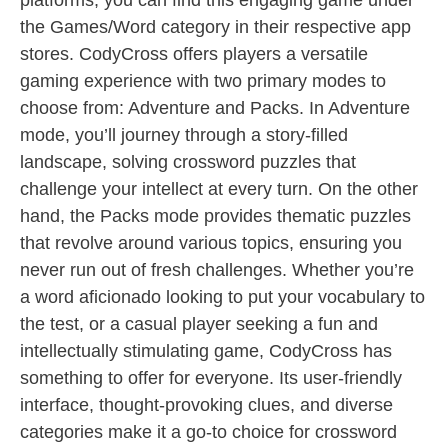
platforms, you can find this engaging game under
the Games/Word category in their respective app
stores. CodyCross offers players a versatile
gaming experience with two primary modes to
choose from: Adventure and Packs. In Adventure
mode, you’ll journey through a story-filled
landscape, solving crossword puzzles that
challenge your intellect at every turn. On the other
hand, the Packs mode provides thematic puzzles
that revolve around various topics, ensuring you
never run out of fresh challenges. Whether you’re
a word aficionado looking to put your vocabulary to
the test, or a casual player seeking a fun and
intellectually stimulating game, CodyCross has
something to offer for everyone. Its user-friendly
interface, thought-provoking clues, and diverse
categories make it a go-to choice for crossword