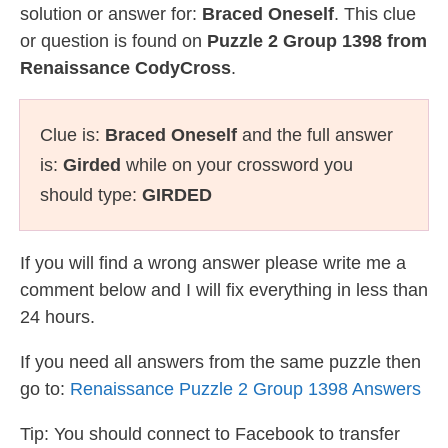
solution or answer for:
Braced Oneself
. This clue
or question is found on
Puzzle 2 Group 1398 from
Renaissance CodyCross
.
Clue is:
Braced Oneself
and the full answer
is:
Girded
while on your crossword you
should type:
GIRDED
If you will find a wrong answer please write me a
comment below and I will fix everything in less than
24 hours.
If you need all answers from the same puzzle then
go to:
Renaissance Puzzle 2 Group 1398 Answers
Tip: You should connect to Facebook to transfer