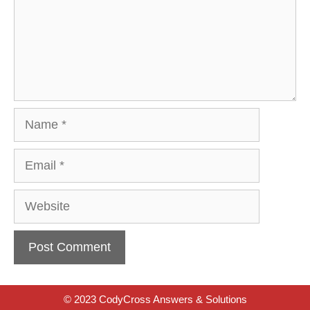
Name
Email
Website
© 2023 CodyCross Answers & Solutions