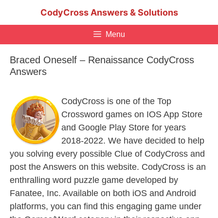
Skip
CodyCross Answers & Solutions
to
content
Menu
Braced Oneself – Renaissance CodyCross
Answers
CodyCross is one of the Top
Crossword games on IOS App Store
and Google Play Store for years
2018-2022. We have decided to help
you solving every possible Clue of CodyCross and
post the Answers on this website. CodyCross is an
enthralling word puzzle game developed by
Fanatee, Inc. Available on both iOS and Android
platforms, you can find this engaging game under