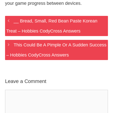
your game progress between devices.
__ Bread, Small, Red Bean Paste Korean
Treat – Hobbies CodyCross Answers
This Could Be A Pimple Or A Sudden Success
– Hobbies CodyCross Answers
Leave a Comment
Comment