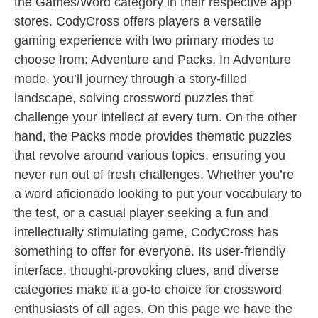
the Games/Word category in their respective app
stores. CodyCross offers players a versatile
gaming experience with two primary modes to
choose from: Adventure and Packs. In Adventure
mode, you’ll journey through a story-filled
landscape, solving crossword puzzles that
challenge your intellect at every turn. On the other
hand, the Packs mode provides thematic puzzles
that revolve around various topics, ensuring you
never run out of fresh challenges. Whether you’re
a word aficionado looking to put your vocabulary to
the test, or a casual player seeking a fun and
intellectually stimulating game, CodyCross has
something to offer for everyone. Its user-friendly
interface, thought-provoking clues, and diverse
categories make it a go-to choice for crossword
enthusiasts of all ages. On this page we have the