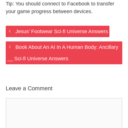
Tip: You should connect to Facebook to transfer
your game progress between devices.
Jesus’ Footwear Sci-fi Universe Answers
Book About An AI In A Human Body: Ancillary
__ Sci-fi Universe Answers
Leave a Comment
Comment