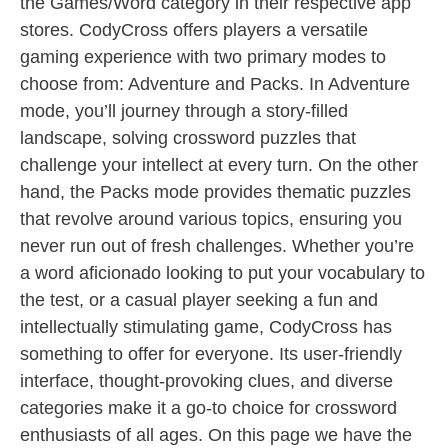
the Games/Word category in their respective app
stores. CodyCross offers players a versatile
gaming experience with two primary modes to
choose from: Adventure and Packs. In Adventure
mode, you’ll journey through a story-filled
landscape, solving crossword puzzles that
challenge your intellect at every turn. On the other
hand, the Packs mode provides thematic puzzles
that revolve around various topics, ensuring you
never run out of fresh challenges. Whether you’re
a word aficionado looking to put your vocabulary to
the test, or a casual player seeking a fun and
intellectually stimulating game, CodyCross has
something to offer for everyone. Its user-friendly
interface, thought-provoking clues, and diverse
categories make it a go-to choice for crossword
enthusiasts of all ages. On this page we have the