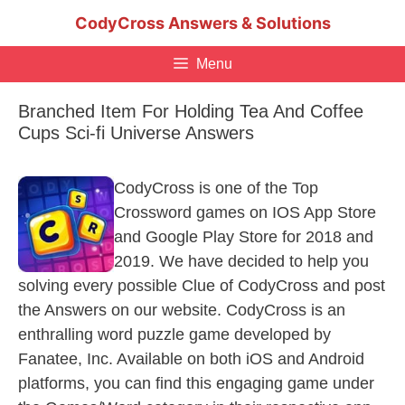
Skip
CodyCross Answers & Solutions
to
content
Menu
Branched Item For Holding Tea And Coffee
Cups Sci-fi Universe Answers
CodyCross is one of the Top
Crossword games on IOS App Store
and Google Play Store for 2018 and
2019. We have decided to help you
solving every possible Clue of CodyCross and post
the Answers on our website. CodyCross is an
enthralling word puzzle game developed by
Fanatee, Inc. Available on both iOS and Android
platforms, you can find this engaging game under