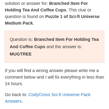
solution or answer for:
Branched Item For
Holding Tea And Coffee Cups
. This clue or
question is found on
Puzzle 1 of Sci-fi Universe
Medium Pack
.
Question is:
Branched Item For Holding Tea
And Coffee Cups
and the answer is:
MUGTREE
If you will find a wrong answer please write me a
comment below and I will fix everything in less than
24 hours.
Go back to:
CodyCross Sci-fi Universe Pack
Answers
.