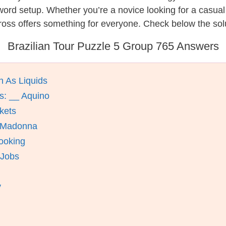
ssword setup. Whether you’re a novice looking for a casu
oss offers something for everyone. Check below the solut
Brazilian Tour Puzzle 5 Group 765 Answers
n As Liquids
s: __ Aquino
kets
e Madonna
ooking
 Jobs
y