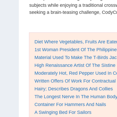
subjects while enjoying a traditional cro
seeking a brain-teasing challenge, CodyCr
Diet Where Vegetables, Fruits Are Eate
1st Woman President Of The Philippine
Material Used To Make The T-Birds Jac
High Renaissance Artist Of The Sistin
Moderately Hot, Red Pepper Used In C
Written Offers Of Work For Contractual
Hairy; Describes Dragons And Collies
The Longest Nerve In The Human Bod
Container For Hammers And Nails
A Swinging Bed For Sailors