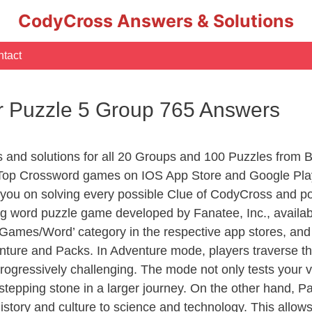
CodyCross Answers & Solutions
tact
r Puzzle 5 Group 765 Answers
s and solutions for all 20 Groups and 100 Puzzles from 
 Top Crossword games on IOS App Store and Google Play
you on solving every possible Clue of CodyCross and po
ng word puzzle game developed by Fanatee, Inc., availab
ames/Word’ category in the respective app stores, and it
enture and Packs. In Adventure mode, players traverse th
rogressively challenging. The mode not only tests your v
tepping stone in a larger journey. On the other hand, Pa
story and culture to science and technology. This allows p