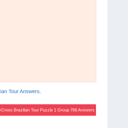
ian Tour Answers
.
Cross Brazilian Tour Puzzle 1 Group 766 Answers