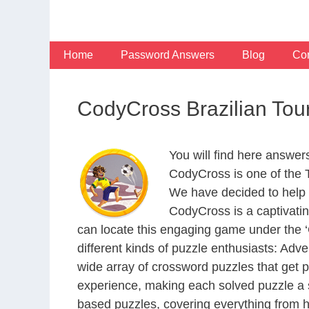
Skip
to
content
Home
Password Answers
Blog
Con
CodyCross Brazilian Tou
You will find here answer
CodyCross is one of the
We have decided to help 
CodyCross is a captivati
can locate this engaging game under the ‘G
different kinds of puzzle enthusiasts: Adv
wide array of crossword puzzles that get p
experience, making each solved puzzle a s
based puzzles, covering everything from hi