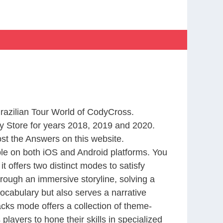
Brazilian Tour World of CodyCross.
 Store for years 2018, 2019 and 2020.
st the Answers on this website.
le on both iOS and Android platforms. You
 offers two distinct modes to satisfy
rough an immersive storyline, solving a
ocabulary but also serves a narrative
cks mode offers a collection of theme-
layers to hone their skills in specialized