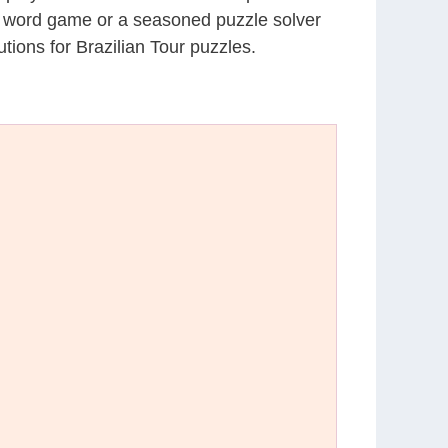
al word game or a seasoned puzzle solver
ions for Brazilian Tour puzzles.