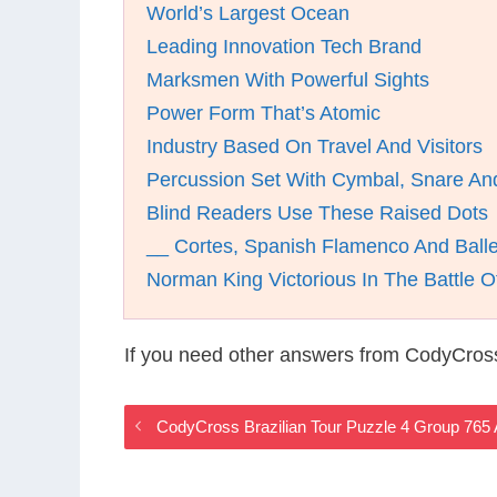
World’s Largest Ocean
Leading Innovation Tech Brand
Marksmen With Powerful Sights
Power Form That’s Atomic
Industry Based On Travel And Visitors
Percussion Set With Cymbal, Snare A
Blind Readers Use These Raised Dots
__ Cortes, Spanish Flamenco And Ball
Norman King Victorious In The Battle O
If you need other answers from CodyCross
CodyCross Brazilian Tour Puzzle 4 Group 765