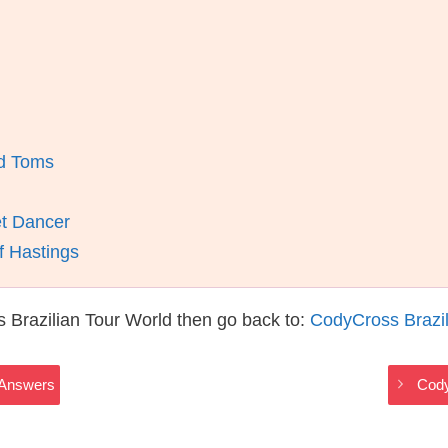
nd Toms
et Dancer
f Hastings
 Brazilian Tour World then go back to:
CodyCross Brazil
 Answers
Cody