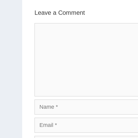
Leave a Comment
Comment
Name
Email