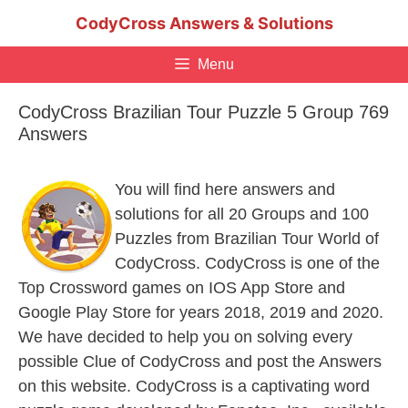
Skip
CodyCross Answers & Solutions
to
content
Menu
CodyCross Brazilian Tour Puzzle 5 Group 769
Answers
You will find here answers and
solutions for all 20 Groups and 100
Puzzles from Brazilian Tour World of
CodyCross. CodyCross is one of the
Top Crossword games on IOS App Store and
Google Play Store for years 2018, 2019 and 2020.
We have decided to help you on solving every
possible Clue of CodyCross and post the Answers
on this website. CodyCross is a captivating word