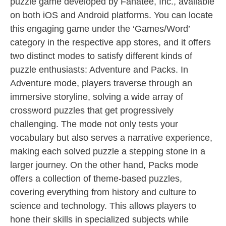
puzzle game developed by Fanatee, Inc., available
on both iOS and Android platforms. You can locate
this engaging game under the ‘Games/Word’
category in the respective app stores, and it offers
two distinct modes to satisfy different kinds of
puzzle enthusiasts: Adventure and Packs. In
Adventure mode, players traverse through an
immersive storyline, solving a wide array of
crossword puzzles that get progressively
challenging. The mode not only tests your
vocabulary but also serves a narrative experience,
making each solved puzzle a stepping stone in a
larger journey. On the other hand, Packs mode
offers a collection of theme-based puzzles,
covering everything from history and culture to
science and technology. This allows players to
hone their skills in specialized subjects while