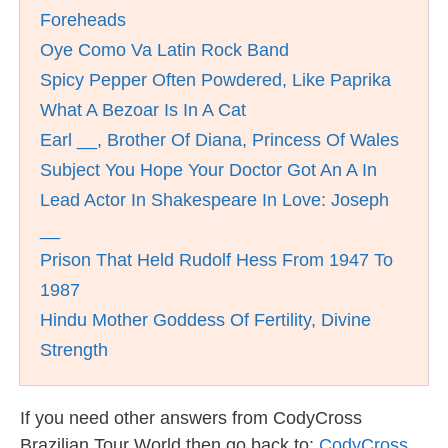
Foreheads
Oye Como Va Latin Rock Band
Spicy Pepper Often Powdered, Like Paprika
What A Bezoar Is In A Cat
Earl __, Brother Of Diana, Princess Of Wales
Subject You Hope Your Doctor Got An A In
Lead Actor In Shakespeare In Love: Joseph
__
Prison That Held Rudolf Hess From 1947 To
1987
Hindu Mother Goddess Of Fertility, Divine
Strength
If you need other answers from CodyCross
Brazilian Tour World then go back to:
CodyCross