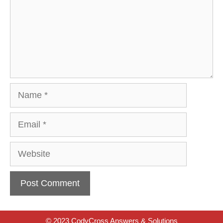
Name
Email
Website
© 2023 CodyCross Answers & Solutions