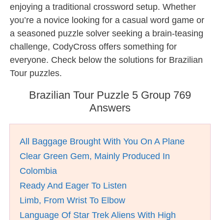
enjoying a traditional crossword setup. Whether
you’re a novice looking for a casual word game or
a seasoned puzzle solver seeking a brain-teasing
challenge, CodyCross offers something for
everyone. Check below the solutions for Brazilian
Tour puzzles.
Brazilian Tour Puzzle 5 Group 769
Answers
All Baggage Brought With You On A Plane
Clear Green Gem, Mainly Produced In
Colombia
Ready And Eager To Listen
Limb, From Wrist To Elbow
Language Of Star Trek Aliens With High