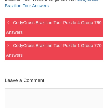
Brazilian Tour Answers
.
CodyCross Brazilian Tour Puzzle 4 Group 769
Answers
CodyCross Brazilian Tour Puzzle 1 Group 770
Answers
Leave a Comment
Comment