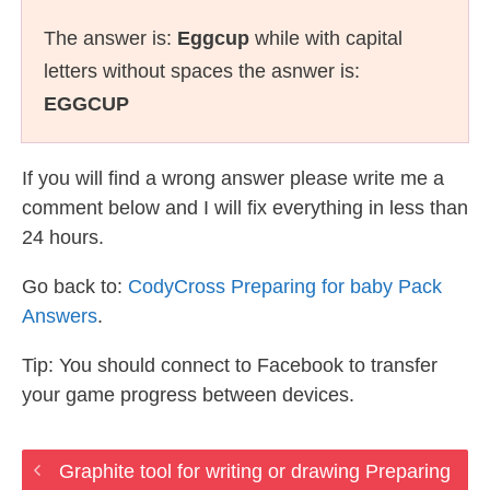
The answer is:
Eggcup
while with capital
letters without spaces the asnwer is:
EGGCUP
If you will find a wrong answer please write me a
comment below and I will fix everything in less than
24 hours.
Go back to:
CodyCross Preparing for baby Pack
Answers
.
Tip: You should connect to Facebook to transfer
your game progress between devices.
Graphite tool for writing or drawing Preparing