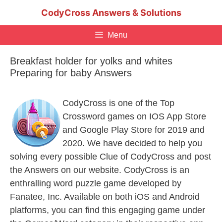
Skip
CodyCross Answers & Solutions
to
content
Menu
Breakfast holder for yolks and whites
Preparing for baby Answers
CodyCross is one of the Top
Crossword games on IOS App Store
and Google Play Store for 2019 and
2020. We have decided to help you
solving every possible Clue of CodyCross and post
the Answers on our website. CodyCross is an
enthralling word puzzle game developed by
Fanatee, Inc. Available on both iOS and Android
platforms, you can find this engaging game under