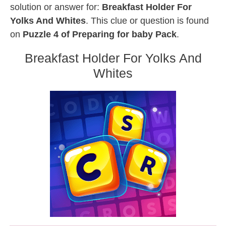
solution or answer for:
Breakfast Holder For
Yolks And Whites
. This clue or question is found
on
Puzzle 4 of Preparing for baby Pack
.
Breakfast Holder For Yolks And
Whites