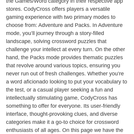
the Games/Word category in their respective app
stores. CodyCross offers players a versatile
gaming experience with two primary modes to
choose from: Adventure and Packs. In Adventure
mode, you’ll journey through a story-filled
landscape, solving crossword puzzles that
challenge your intellect at every turn. On the other
hand, the Packs mode provides thematic puzzles
that revolve around various topics, ensuring you
never run out of fresh challenges. Whether you’re
a word aficionado looking to put your vocabulary to
the test, or a casual player seeking a fun and
intellectually stimulating game, CodyCross has
something to offer for everyone. Its user-friendly
interface, thought-provoking clues, and diverse
categories make it a go-to choice for crossword
enthusiasts of all ages. On this page we have the