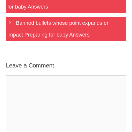
for baby Answers
Banned bullets whose point expands on
impact Preparing for baby Answers
Leave a Comment
Comment