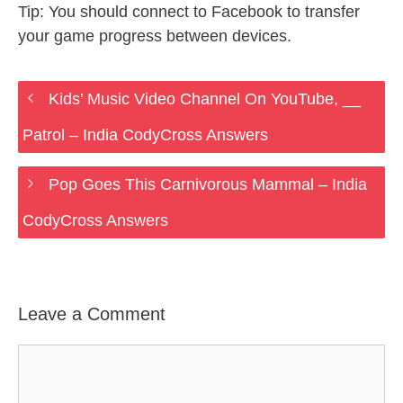
Tip: You should connect to Facebook to transfer
your game progress between devices.
Kids’ Music Video Channel On YouTube, __
Patrol – India CodyCross Answers
Pop Goes This Carnivorous Mammal – India
CodyCross Answers
Leave a Comment
Comment