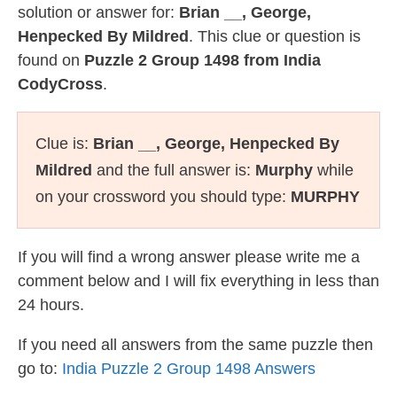
solution or answer for:
Brian __, George,
Henpecked By Mildred
. This clue or question is
found on
Puzzle 2 Group 1498 from India
CodyCross
.
Clue is:
Brian __, George, Henpecked By
Mildred
and the full answer is:
Murphy
while
on your crossword you should type:
MURPHY
If you will find a wrong answer please write me a
comment below and I will fix everything in less than
24 hours.
If you need all answers from the same puzzle then
go to:
India Puzzle 2 Group 1498 Answers