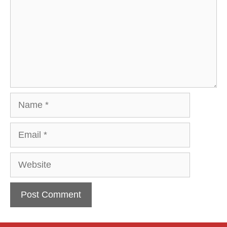
Name
Email
Website