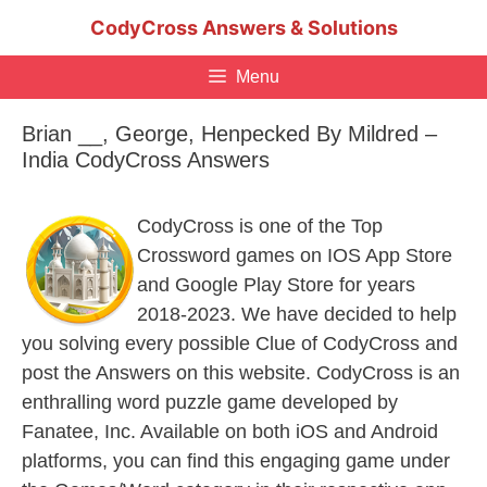
Skip
CodyCross Answers & Solutions
to
content
Menu
Brian __, George, Henpecked By Mildred –
India CodyCross Answers
CodyCross is one of the Top
Crossword games on IOS App Store
and Google Play Store for years
2018-2023. We have decided to help
you solving every possible Clue of CodyCross and
post the Answers on this website. CodyCross is an
enthralling word puzzle game developed by
Fanatee, Inc. Available on both iOS and Android
platforms, you can find this engaging game under