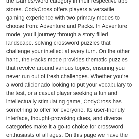
the Games/Word category in their respective app
stores. CodyCross offers players a versatile
gaming experience with two primary modes to
choose from: Adventure and Packs. In Adventure
mode, you’ll journey through a story-filled
landscape, solving crossword puzzles that
challenge your intellect at every turn. On the other
hand, the Packs mode provides thematic puzzles
that revolve around various topics, ensuring you
never run out of fresh challenges. Whether you’re
a word aficionado looking to put your vocabulary to
the test, or a casual player seeking a fun and
intellectually stimulating game, CodyCross has
something to offer for everyone. Its user-friendly
interface, thought-provoking clues, and diverse
categories make it a go-to choice for crossword
enthusiasts of all ages. On this page we have the