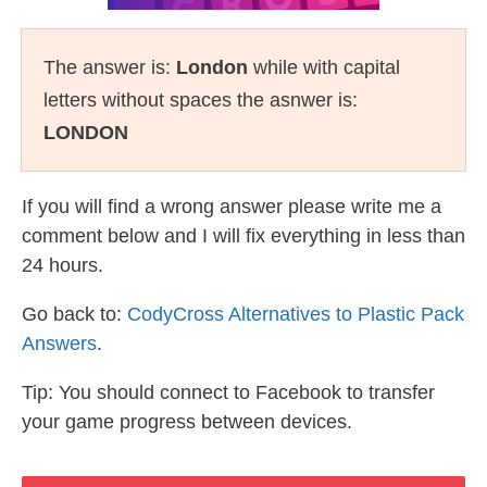
The answer is:
London
while with capital
letters without spaces the asnwer is:
LONDON
If you will find a wrong answer please write me a
comment below and I will fix everything in less than
24 hours.
Go back to:
CodyCross Alternatives to Plastic Pack
Answers
.
Tip: You should connect to Facebook to transfer
your game progress between devices.