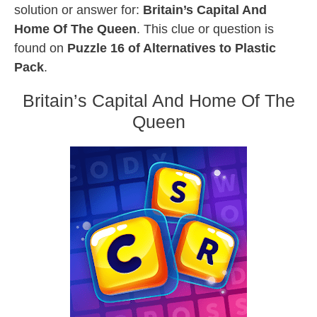
solution or answer for:
Britain’s Capital And
Home Of The Queen
. This clue or question is
found on
Puzzle 16 of Alternatives to Plastic
Pack
.
Britain’s Capital And Home Of The
Queen