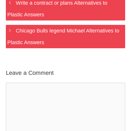
Write a contract or plans Alternatives to
Plastic Answers
Chicago Bulls legend Michael Alternatives to
Plastic Answers
Leave a Comment
Comment