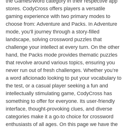
the Games/Word category in their respective app
stores. CodyCross offers players a versatile
gaming experience with two primary modes to
choose from: Adventure and Packs. In Adventure
mode, you’ll journey through a story-filled
landscape, solving crossword puzzles that
challenge your intellect at every turn. On the other
hand, the Packs mode provides thematic puzzles
that revolve around various topics, ensuring you
never run out of fresh challenges. Whether you’re
a word aficionado looking to put your vocabulary to
the test, or a casual player seeking a fun and
intellectually stimulating game, CodyCross has
something to offer for everyone. Its user-friendly
interface, thought-provoking clues, and diverse
categories make it a go-to choice for crossword
enthusiasts of all ages. On this page we have the