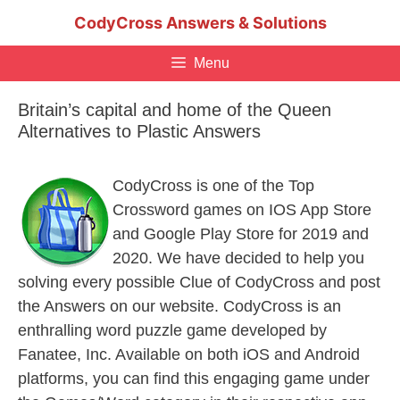
Skip
CodyCross Answers & Solutions
to
content
Menu
Britain’s capital and home of the Queen
Alternatives to Plastic Answers
CodyCross is one of the Top
Crossword games on IOS App Store
and Google Play Store for 2019 and
2020. We have decided to help you
solving every possible Clue of CodyCross and post
the Answers on our website. CodyCross is an
enthralling word puzzle game developed by
Fanatee, Inc. Available on both iOS and Android
platforms, you can find this engaging game under