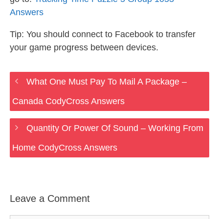
Answers
Tip: You should connect to Facebook to transfer
your game progress between devices.
What One Must Pay To Mail A Package –
Canada CodyCross Answers
Quantity Or Power Of Sound – Working From
Home CodyCross Answers
Leave a Comment