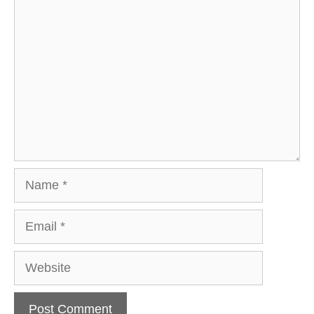
Comment
Name
Email
Website