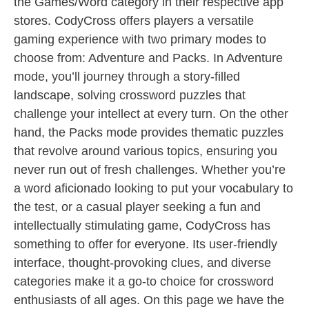
the Games/Word category in their respective app
stores. CodyCross offers players a versatile
gaming experience with two primary modes to
choose from: Adventure and Packs. In Adventure
mode, you’ll journey through a story-filled
landscape, solving crossword puzzles that
challenge your intellect at every turn. On the other
hand, the Packs mode provides thematic puzzles
that revolve around various topics, ensuring you
never run out of fresh challenges. Whether you’re
a word aficionado looking to put your vocabulary to
the test, or a casual player seeking a fun and
intellectually stimulating game, CodyCross has
something to offer for everyone. Its user-friendly
interface, thought-provoking clues, and diverse
categories make it a go-to choice for crossword
enthusiasts of all ages. On this page we have the