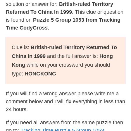
solution or answer for:
British-ruled Territory
Returned To China In 1999
. This clue or question
is found on
Puzzle 5 Group 1053 from Tracking
Time CodyCross
.
Clue is:
British-ruled Territory Returned To
China In 1999
and the full answer is:
Hong
Kong
while on your crossword you should
type:
HONGKONG
If you will find a wrong answer please write me a
comment below and I will fix everything in less than
24 hours.
If you need all answers from the same puzzle then
go to:
Tracking Time Puzzle 5 Group 1053