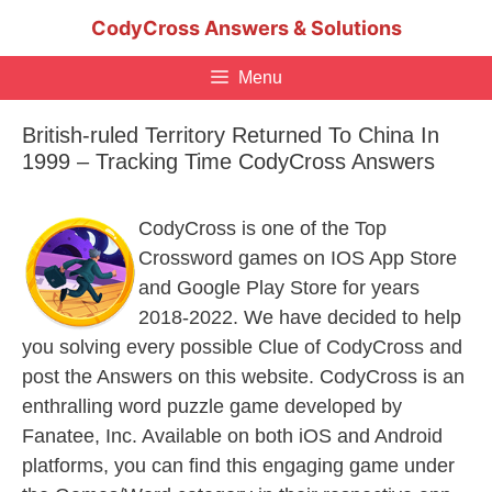
Skip
CodyCross Answers & Solutions
to
content
Menu
British-ruled Territory Returned To China In
1999 – Tracking Time CodyCross Answers
CodyCross is one of the Top
Crossword games on IOS App Store
and Google Play Store for years
2018-2022. We have decided to help
you solving every possible Clue of CodyCross and
post the Answers on this website. CodyCross is an
enthralling word puzzle game developed by
Fanatee, Inc. Available on both iOS and Android
platforms, you can find this engaging game under