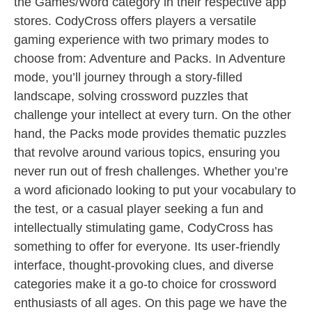
the Games/Word category in their respective app
stores. CodyCross offers players a versatile
gaming experience with two primary modes to
choose from: Adventure and Packs. In Adventure
mode, you’ll journey through a story-filled
landscape, solving crossword puzzles that
challenge your intellect at every turn. On the other
hand, the Packs mode provides thematic puzzles
that revolve around various topics, ensuring you
never run out of fresh challenges. Whether you’re
a word aficionado looking to put your vocabulary to
the test, or a casual player seeking a fun and
intellectually stimulating game, CodyCross has
something to offer for everyone. Its user-friendly
interface, thought-provoking clues, and diverse
categories make it a go-to choice for crossword
enthusiasts of all ages. On this page we have the