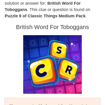
solution or answer for:
British Word For
Toboggans
. This clue or question is found on
Puzzle 9 of Classic Things Medium Pack
.
British Word For Toboggans