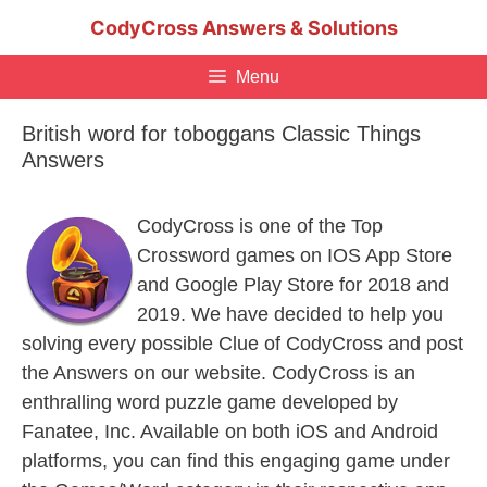
Skip
CodyCross Answers & Solutions
to
content
Menu
British word for toboggans Classic Things
Answers
CodyCross is one of the Top
Crossword games on IOS App Store
and Google Play Store for 2018 and
2019. We have decided to help you
solving every possible Clue of CodyCross and post
the Answers on our website. CodyCross is an
enthralling word puzzle game developed by
Fanatee, Inc. Available on both iOS and Android
platforms, you can find this engaging game under