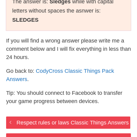
The answer is:
Sledges
while with capital
letters without spaces the asnwer is:
SLEDGES
If you will find a wrong answer please write me a
comment below and I will fix everything in less than
24 hours.
Go back to:
CodyCross Classic Things Pack
Answers
.
Tip: You should connect to Facebook to transfer
your game progress between devices.
Respect rules or laws Classic Things Answers