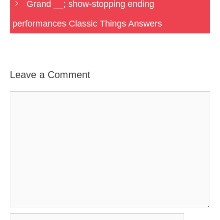
Grand __; show-stopping ending
performances Classic Things Answers
Leave a Comment
Comment
Name