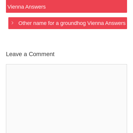
Vienna Answers
Other name for a groundhog Vienna Answers
Leave a Comment
Comment