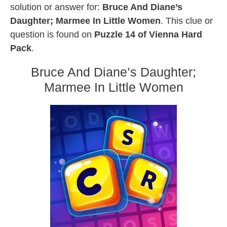
solution or answer for:
Bruce And Diane’s
Daughter; Marmee In Little Women
. This clue or
question is found on
Puzzle 14 of Vienna Hard
Pack
.
Bruce And Diane’s Daughter;
Marmee In Little Women