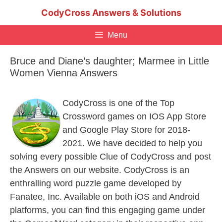
Skip
CodyCross Answers & Solutions
to
content
Menu
Bruce and Diane’s daughter; Marmee in Little
Women Vienna Answers
CodyCross is one of the Top
Crossword games on IOS App Store
and Google Play Store for 2018-
2021. We have decided to help you
solving every possible Clue of CodyCross and post
the Answers on our website. CodyCross is an
enthralling word puzzle game developed by
Fanatee, Inc. Available on both iOS and Android
platforms, you can find this engaging game under