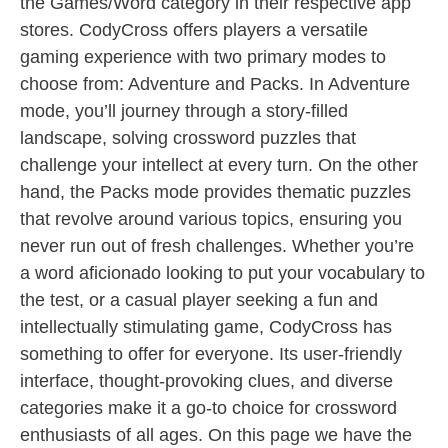
the Games/Word category in their respective app
stores. CodyCross offers players a versatile
gaming experience with two primary modes to
choose from: Adventure and Packs. In Adventure
mode, you’ll journey through a story-filled
landscape, solving crossword puzzles that
challenge your intellect at every turn. On the other
hand, the Packs mode provides thematic puzzles
that revolve around various topics, ensuring you
never run out of fresh challenges. Whether you’re
a word aficionado looking to put your vocabulary to
the test, or a casual player seeking a fun and
intellectually stimulating game, CodyCross has
something to offer for everyone. Its user-friendly
interface, thought-provoking clues, and diverse
categories make it a go-to choice for crossword
enthusiasts of all ages. On this page we have the