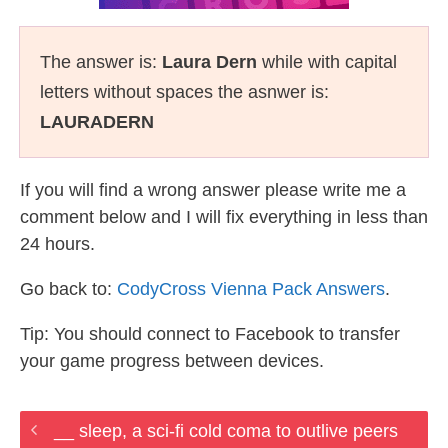
The answer is:
Laura Dern
while with capital
letters without spaces the asnwer is:
LAURADERN
If you will find a wrong answer please write me a
comment below and I will fix everything in less than
24 hours.
Go back to:
CodyCross Vienna Pack Answers
.
Tip: You should connect to Facebook to transfer
your game progress between devices.
__ sleep, a sci-fi cold coma to outlive peers