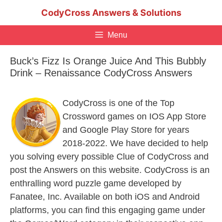
Skip
CodyCross Answers & Solutions
to
content
Menu
Buck’s Fizz Is Orange Juice And This Bubbly
Drink – Renaissance CodyCross Answers
CodyCross is one of the Top
Crossword games on IOS App Store
and Google Play Store for years
2018-2022. We have decided to help
you solving every possible Clue of CodyCross and
post the Answers on this website. CodyCross is an
enthralling word puzzle game developed by
Fanatee, Inc. Available on both iOS and Android
platforms, you can find this engaging game under