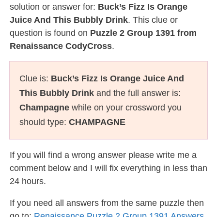
solution or answer for:
Buck’s Fizz Is Orange
Juice And This Bubbly Drink
. This clue or
question is found on
Puzzle 2 Group 1391 from
Renaissance CodyCross
.
Clue is:
Buck’s Fizz Is Orange Juice And
This Bubbly Drink
and the full answer is:
Champagne
while on your crossword you
should type:
CHAMPAGNE
If you will find a wrong answer please write me a
comment below and I will fix everything in less than
24 hours.
If you need all answers from the same puzzle then
go to:
Renaissance Puzzle 2 Group 1391 Answers