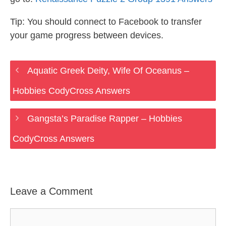
Tip: You should connect to Facebook to transfer
your game progress between devices.
Aquatic Greek Deity, Wife Of Oceanus –
Hobbies CodyCross Answers
Gangsta’s Paradise Rapper – Hobbies
CodyCross Answers
Leave a Comment
Comment