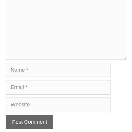
Name
Email
Website