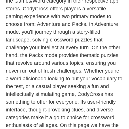
the Games/Word category in their respective app
stores. CodyCross offers players a versatile
gaming experience with two primary modes to
choose from: Adventure and Packs. In Adventure
mode, you’ll journey through a story-filled
landscape, solving crossword puzzles that
challenge your intellect at every turn. On the other
hand, the Packs mode provides thematic puzzles
that revolve around various topics, ensuring you
never run out of fresh challenges. Whether you’re
a word aficionado looking to put your vocabulary to
the test, or a casual player seeking a fun and
intellectually stimulating game, CodyCross has
something to offer for everyone. Its user-friendly
interface, thought-provoking clues, and diverse
categories make it a go-to choice for crossword
enthusiasts of all ages. On this page we have the