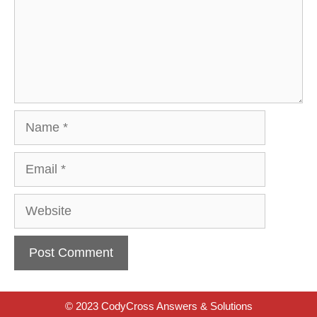
Name
Email
Website
© 2023 CodyCross Answers & Solutions