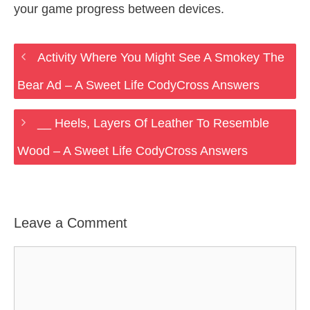
your game progress between devices.
Activity Where You Might See A Smokey The
Bear Ad – A Sweet Life CodyCross Answers
__ Heels, Layers Of Leather To Resemble
Wood – A Sweet Life CodyCross Answers
Leave a Comment
Comment