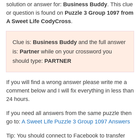
solution or answer for:
Business Buddy
. This clue
or question is found on
Puzzle 3 Group 1097 from
A Sweet Life CodyCross
.
Clue is:
Business Buddy
and the full answer
is:
Partner
while on your crossword you
should type:
PARTNER
If you will find a wrong answer please write me a
comment below and I will fix everything in less than
24 hours.
If you need all answers from the same puzzle then
go to:
A Sweet Life Puzzle 3 Group 1097 Answers
Tip: You should connect to Facebook to transfer