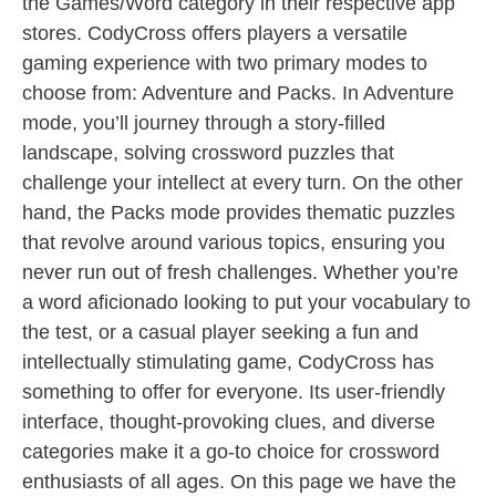
the Games/Word category in their respective app
stores. CodyCross offers players a versatile
gaming experience with two primary modes to
choose from: Adventure and Packs. In Adventure
mode, you’ll journey through a story-filled
landscape, solving crossword puzzles that
challenge your intellect at every turn. On the other
hand, the Packs mode provides thematic puzzles
that revolve around various topics, ensuring you
never run out of fresh challenges. Whether you’re
a word aficionado looking to put your vocabulary to
the test, or a casual player seeking a fun and
intellectually stimulating game, CodyCross has
something to offer for everyone. Its user-friendly
interface, thought-provoking clues, and diverse
categories make it a go-to choice for crossword
enthusiasts of all ages. On this page we have the