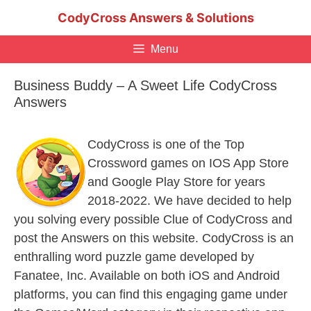
Skip
CodyCross Answers & Solutions
to
content
Menu
Business Buddy – A Sweet Life CodyCross
Answers
CodyCross is one of the Top
Crossword games on IOS App Store
and Google Play Store for years
2018-2022. We have decided to help
you solving every possible Clue of CodyCross and
post the Answers on this website. CodyCross is an
enthralling word puzzle game developed by
Fanatee, Inc. Available on both iOS and Android
platforms, you can find this engaging game under