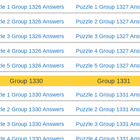
le 1 Group 1326 Answers
Puzzle 1 Group 1327 An
le 2 Group 1326 Answers
Puzzle 2 Group 1327 An
le 3 Group 1326 Answers
Puzzle 3 Group 1327 An
le 4 Group 1326 Answers
Puzzle 4 Group 1327 An
le 5 Group 1326 Answers
Puzzle 5 Group 1327 An
Group 1330
Group 1331
le 1 Group 1330 Answers
Puzzle 1 Group 1331 An
le 2 Group 1330 Answers
Puzzle 2 Group 1331 An
le 3 Group 1330 Answers
Puzzle 3 Group 1331 An
le 4 Group 1330 Answers
Puzzle 4 Group 1331 An