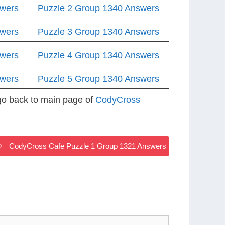
swers
Puzzle 2 Group 1340 Answers
swers
Puzzle 3 Group 1340 Answers
swers
Puzzle 4 Group 1340 Answers
swers
Puzzle 5 Group 1340 Answers
 go back to main page of
CodyCross
CodyCross Cafe Puzzle 1 Group 1321 Answers