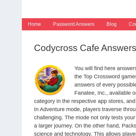
Skip
to
content
Home
Password Answers
Blog
Con
Codycross Cafe Answer
You will find here answe
the Top Crossword games
answers of every possibl
Fanatee, Inc., available
category in the respective app stores, and 
In Adventure mode, players traverse throu
challenging. The mode not only tests your
a larger journey. On the other hand, Packs
science and technology. This allows player