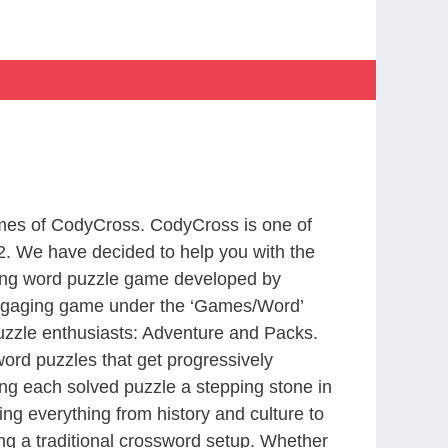
ames of CodyCross. CodyCross is one of
. We have decided to help you with the
ting word puzzle game developed by
 engaging game under the ‘Games/Word’
 puzzle enthusiasts: Adventure and Packs.
word puzzles that get progressively
ing each solved puzzle a stepping stone in
ng everything from history and culture to
ing a traditional crossword setup. Whether