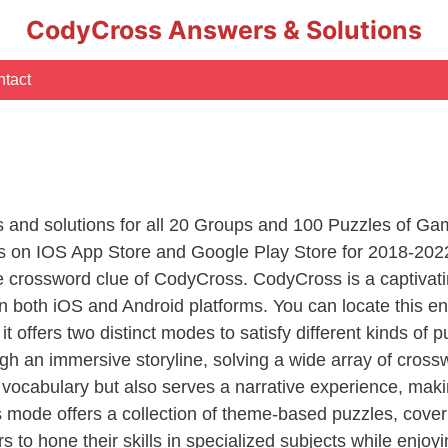
CodyCross Answers & Solutions
tact
s
rs and solutions for all 20 Groups and 100 Puzzles of G
 on IOS App Store and Google Play Store for 2018-2022
e crossword clue of CodyCross. CodyCross is a captiva
 on both iOS and Android platforms. You can locate this
it offers two distinct modes to satisfy different kinds of
gh an immersive storyline, solving a wide array of cross
 vocabulary but also serves a narrative experience, mak
 mode offers a collection of theme-based puzzles, coveri
s to hone their skills in specialized subjects while enjoy