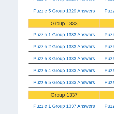
Puzzle 5 Group 1329 Answers
Puzz
Group 1333
Puzzle 1 Group 1333 Answers
Puzz
Puzzle 2 Group 1333 Answers
Puzz
Puzzle 3 Group 1333 Answers
Puzz
Puzzle 4 Group 1333 Answers
Puzz
Puzzle 5 Group 1333 Answers
Puzz
Group 1337
Puzzle 1 Group 1337 Answers
Puzz