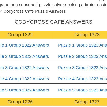
 game or a seasoned puzzle solver seeking a brain-teas
for Codycross Cafe Puzzle Answers.
CODYCROSS CAFE ANSWERS
Group 1322
Group 1323
le 1 Group 1322 Answers
Puzzle 1 Group 1323 An
le 2 Group 1322 Answers
Puzzle 2 Group 1323 An
le 3 Group 1322 Answers
Puzzle 3 Group 1323 An
le 4 Group 1322 Answers
Puzzle 4 Group 1323 An
le 5 Group 1322 Answers
Puzzle 5 Group 1323 An
Group 1326
Group 1327