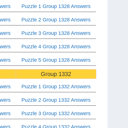
swers
Puzzle 1 Group 1328 Answers
swers
Puzzle 2 Group 1328 Answers
swers
Puzzle 3 Group 1328 Answers
swers
Puzzle 4 Group 1328 Answers
swers
Puzzle 5 Group 1328 Answers
Group 1332
swers
Puzzle 1 Group 1332 Answers
swers
Puzzle 2 Group 1332 Answers
swers
Puzzle 3 Group 1332 Answers
swers
Puzzle 4 Group 1332 Answers