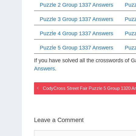
Puzzle 2 Group 1337 Answers
Puzz
Puzzle 3 Group 1337 Answers
Puzz
Puzzle 4 Group 1337 Answers
Puzz
Puzzle 5 Group 1337 Answers
Puzz
If you have solved all the crosswords of
Answers
.
CodyCross Street Fair Puzzle 5 Group 1320 
Leave a Comment
Comment