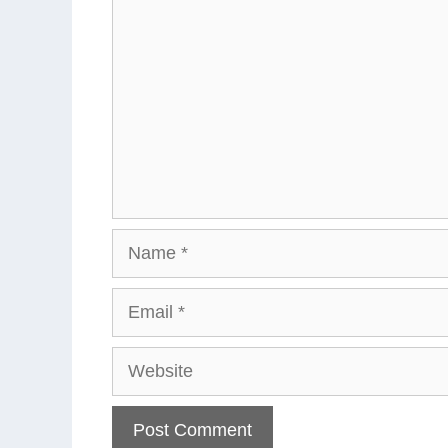
Name
Email
Website