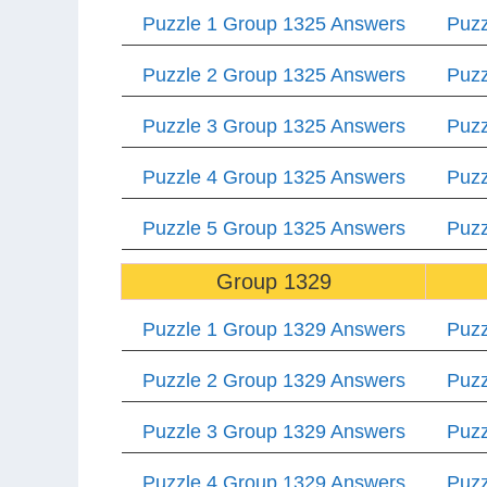
Puzzle 1 Group 1325 Answers
Puzz
Puzzle 2 Group 1325 Answers
Puzz
Puzzle 3 Group 1325 Answers
Puzz
Puzzle 4 Group 1325 Answers
Puzz
Puzzle 5 Group 1325 Answers
Puzz
Group 1329
Puzzle 1 Group 1329 Answers
Puzz
Puzzle 2 Group 1329 Answers
Puzz
Puzzle 3 Group 1329 Answers
Puzz
Puzzle 4 Group 1329 Answers
Puzz