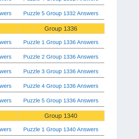
swers
Puzzle 5 Group 1332 Answers
Group 1336
swers
Puzzle 1 Group 1336 Answers
swers
Puzzle 2 Group 1336 Answers
swers
Puzzle 3 Group 1336 Answers
swers
Puzzle 4 Group 1336 Answers
swers
Puzzle 5 Group 1336 Answers
Group 1340
swers
Puzzle 1 Group 1340 Answers