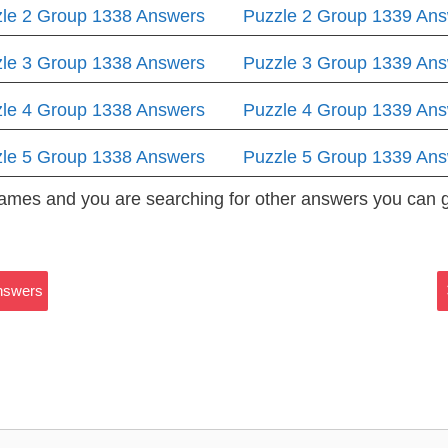
le 2 Group 1338 Answers
Puzzle 2 Group 1339 An
le 3 Group 1338 Answers
Puzzle 3 Group 1339 An
le 4 Group 1338 Answers
Puzzle 4 Group 1339 An
le 5 Group 1338 Answers
Puzzle 5 Group 1339 An
 Games and you are searching for other answers you can
Answers