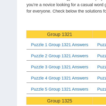
you’re a novice looking for a casual word
for everyone. Check below the solutions 
Group 1321
Puzzle 1 Group 1321 Answers
Puzz
Puzzle 2 Group 1321 Answers
Puzz
Puzzle 3 Group 1321 Answers
Puzz
Puzzle 4 Group 1321 Answers
Puzz
Puzzle 5 Group 1321 Answers
Puzz
Group 1325