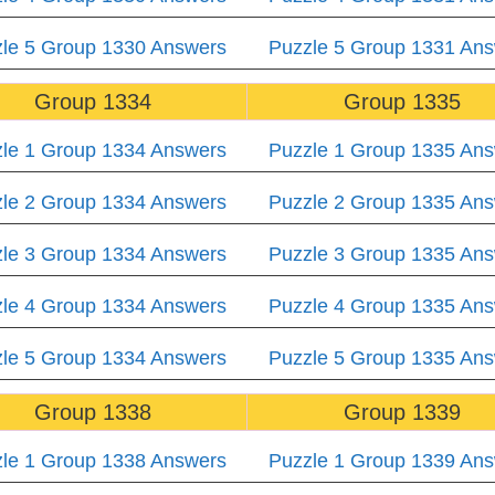
le 5 Group 1330 Answers
Puzzle 5 Group 1331 An
Group 1334
Group 1335
le 1 Group 1334 Answers
Puzzle 1 Group 1335 An
le 2 Group 1334 Answers
Puzzle 2 Group 1335 An
le 3 Group 1334 Answers
Puzzle 3 Group 1335 An
le 4 Group 1334 Answers
Puzzle 4 Group 1335 An
le 5 Group 1334 Answers
Puzzle 5 Group 1335 An
Group 1338
Group 1339
le 1 Group 1338 Answers
Puzzle 1 Group 1339 An