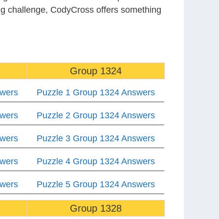
ing challenge, CodyCross offers something
Group 1324
swers
Puzzle 1 Group 1324 Answers
swers
Puzzle 2 Group 1324 Answers
swers
Puzzle 3 Group 1324 Answers
swers
Puzzle 4 Group 1324 Answers
swers
Puzzle 5 Group 1324 Answers
Group 1328