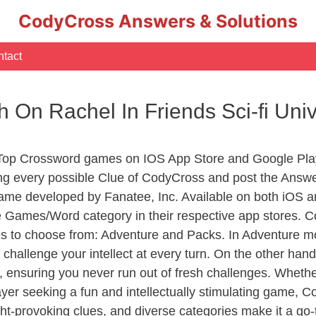
CodyCross Answers & Solutions
tact
h On Rachel In Friends Sci-fi Un
 Top Crossword games on IOS App Store and Google Pla
ing every possible Clue of CodyCross and post the Answ
ame developed by Fanatee, Inc. Available on both iOS an
Games/Word category in their respective app stores. Co
to choose from: Adventure and Packs. In Adventure mode,
 challenge your intellect at every turn. On the other ha
, ensuring you never run out of fresh challenges. Whethe
layer seeking a fun and intellectually stimulating game, 
ght-provoking clues, and diverse categories make it a go-