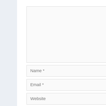
Comment
Name
Email
Website