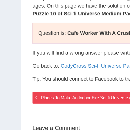
ages. On this page we have the solution o
Puzzle 10 of Sci-fi Universe Medium Pa
Question is:
Cafe Worker With A Crus
If you will find a wrong answer please wri
Go back to:
CodyCross Sci-fi Universe P
Tip: You should connect to Facebook to t
Places To Make An Indoor Fire Sci-fi Universe
Leave a Comment