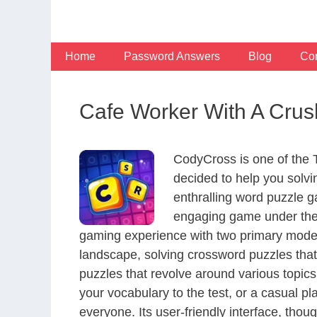
Skip
to
content
Home
Password Answers
Blog
Con
Cafe Worker With A Crus
CodyCross is one of the
decided to help you solv
enthralling word puzzle g
engaging game under the 
gaming experience with two primary modes 
landscape, solving crossword puzzles that
puzzles that revolve around various topics
your vocabulary to the test, or a casual p
everyone. Its user-friendly interface, thou