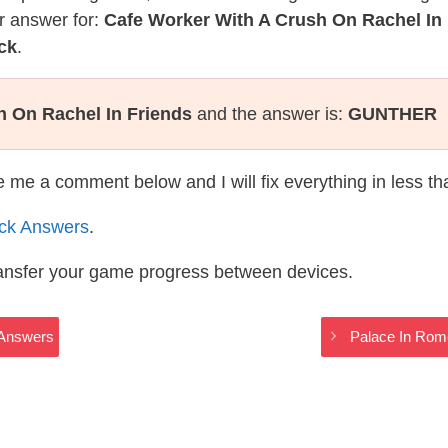
r answer for:
Cafe Worker With A Crush On Rachel In
ck
.
h On Rachel In Friends
and the answer is:
GUNTHER
te me a comment below and I will fix everything in less t
ack Answers
.
ransfer your game progress between devices.
 Answers
Palace In Rome