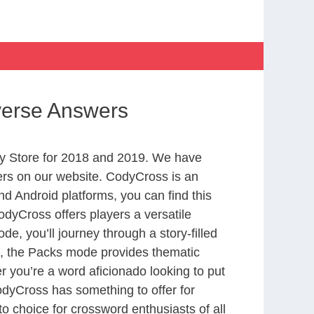
iverse Answers
y Store for 2018 and 2019. We have
ers on our website. CodyCross is an
d Android platforms, you can find this
dyCross offers players a versatile
 you’ll journey through a story-filled
nd, the Packs mode provides thematic
r you’re a word aficionado looking to put
CodyCross has something to offer for
to choice for crossword enthusiasts of all