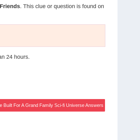
 Friends
. This clue or question is found on
han 24 hours.
 Built For A Grand Family Sci-fi Universe Answers