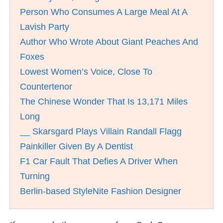
Person Who Consumes A Large Meal At A
Lavish Party
Author Who Wrote About Giant Peaches And
Foxes
Lowest Women’s Voice, Close To
Countertenor
The Chinese Wonder That Is 13,171 Miles
Long
__ Skarsgard Plays Villain Randall Flagg
Painkiller Given By A Dentist
F1 Car Fault That Defies A Driver When
Turning
Berlin-based StyleNite Fashion Designer