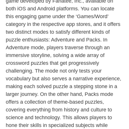
game developed by Fanatee, Inc., available on
both iOS and Android platforms. You can locate
this engaging game under the ‘Games/Word’
category in the respective app stores, and it offers
two distinct modes to satisfy different kinds of
puzzle enthusiasts: Adventure and Packs. In
Adventure mode, players traverse through an
immersive storyline, solving a wide array of
crossword puzzles that get progressively
challenging. The mode not only tests your
vocabulary but also serves a narrative experience,
making each solved puzzle a stepping stone in a
larger journey. On the other hand, Packs mode
offers a collection of theme-based puzzles,
covering everything from history and culture to
science and technology. This allows players to
hone their skills in specialized subjects while