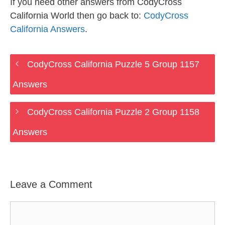
If you need other answers from CodyCross
California World then go back to:
CodyCross
California Answers
.
CodyCross California Puzzle 5 Group 1157
Answers
CodyCross California Puzzle 2 Group 1158
Answers
Leave a Comment
Comment