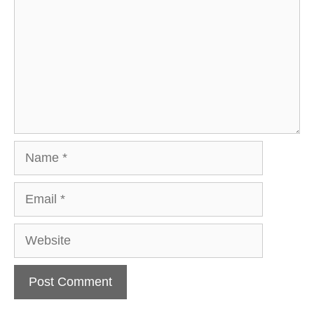
Name
Email
Website