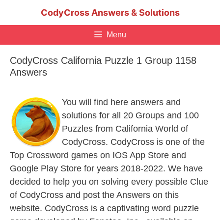
Skip
CodyCross Answers & Solutions
to
content
Menu
CodyCross California Puzzle 1 Group 1158
Answers
You will find here answers and
solutions for all 20 Groups and 100
Puzzles from California World of
CodyCross. CodyCross is one of the
Top Crossword games on IOS App Store and
Google Play Store for years 2018-2022. We have
decided to help you on solving every possible Clue
of CodyCross and post the Answers on this
website. CodyCross is a captivating word puzzle