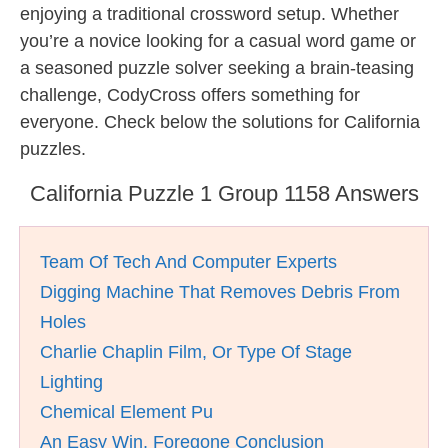
enjoying a traditional crossword setup. Whether
you’re a novice looking for a casual word game or
a seasoned puzzle solver seeking a brain-teasing
challenge, CodyCross offers something for
everyone. Check below the solutions for California
puzzles.
California Puzzle 1 Group 1158 Answers
Team Of Tech And Computer Experts
Digging Machine That Removes Debris From
Holes
Charlie Chaplin Film, Or Type Of Stage
Lighting
Chemical Element Pu
An Easy Win, Foregone Conclusion