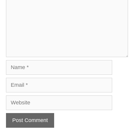
Name
Email
Website