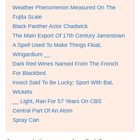
Weather Phenomenon Measured On The
Fujita Scale
Black Panther Actor Chadwick
The Main Export Of 17th Century Jamestown
A Spell Used To Make Things Float,
Wingardium __
Dark Red Wines Named From The French
For Blackbird
Insect Said To Be Lucky; Sport With Bat,
Wickets
__ Light, Ran For 57 Years On CBS
Central Part Of An Atom
Spray Can