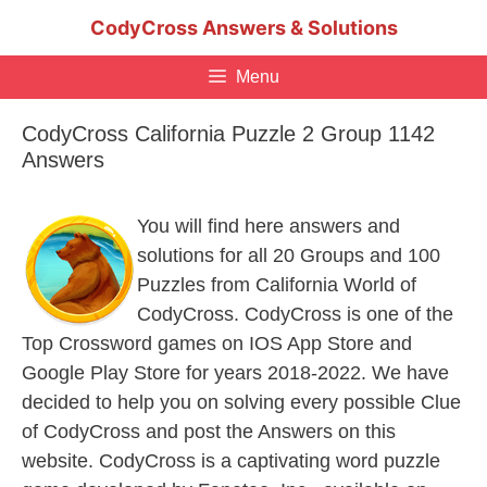
Skip
CodyCross Answers & Solutions
to
content
Menu
CodyCross California Puzzle 2 Group 1142
Answers
You will find here answers and
solutions for all 20 Groups and 100
Puzzles from California World of
CodyCross. CodyCross is one of the
Top Crossword games on IOS App Store and
Google Play Store for years 2018-2022. We have
decided to help you on solving every possible Clue
of CodyCross and post the Answers on this
website. CodyCross is a captivating word puzzle