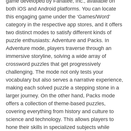
game developed by Fanatee, Inc., available on
both iOS and Android platforms. You can locate
this engaging game under the ‘Games/Word’
category in the respective app stores, and it offers
two distinct modes to satisfy different kinds of
puzzle enthusiasts: Adventure and Packs. In
Adventure mode, players traverse through an
immersive storyline, solving a wide array of
crossword puzzles that get progressively
challenging. The mode not only tests your
vocabulary but also serves a narrative experience,
making each solved puzzle a stepping stone in a
larger journey. On the other hand, Packs mode
offers a collection of theme-based puzzles,
covering everything from history and culture to
science and technology. This allows players to
hone their skills in specialized subjects while