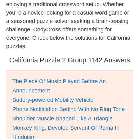
enjoying a traditional crossword setup. Whether
you’re a novice looking for a casual word game or
a seasoned puzzle solver seeking a brain-teasing
challenge, CodyCross offers something for
everyone. Check below the solutions for California
puzzles.
California Puzzle 2 Group 1142 Answers
The Piece Of Music Played Before An
Announcement
Battery-powered Mobility Vehicle
Phone Notification Setting With No Ring Tone
Shoulder Muscle Shaped Like A Triangle
Monkey King, Devoted Servant Of Rama In
Hinduism