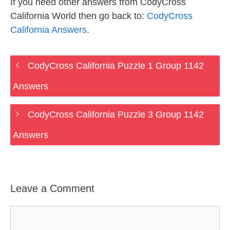
If you need other answers from CodyCross
California World then go back to:
CodyCross
California Answers
.
CodyCross California Puzzle 1 Group 1142
Answers
CodyCross California Puzzle 3 Group 1142
Answers
Leave a Comment
Comment