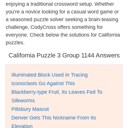
enjoying a traditional crossword setup. Whether
you’re a novice looking for a casual word game or
a seasoned puzzle solver seeking a brain-teasing
challenge, CodyCross offers something for
everyone. Check below the solutions for California
puzzles.
California Puzzle 3 Group 1144 Answers
Illuminated Block Used In Tracing
Iconoclasts Go Against This
Blackberry-type Fruit, Its Leaves Fed To
Silkworms
Pillsbury Mascot
Denver Gets This Nickname From Its
Elevation