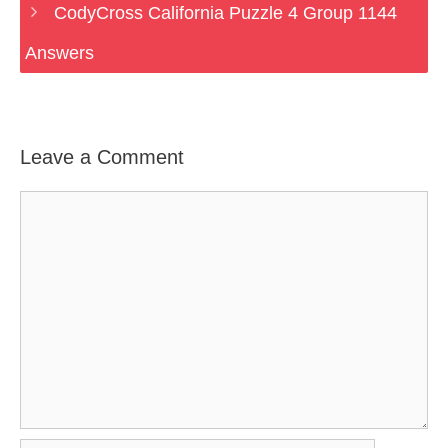
CodyCross California Puzzle 4 Group 1144
Answers
Leave a Comment
Comment