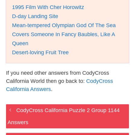
1995 Film With Cher Horowitz
D-day Landing Site
Mean-tempered Olympian God Of The Sea
Covers Someone In Fancy Baubles, Like A
Queen
Desert-loving Fruit Tree
If you need other answers from CodyCross
California World then go back to:
CodyCross
California Answers
.
CodyCross California Puzzle 2 Group 1144
Answers