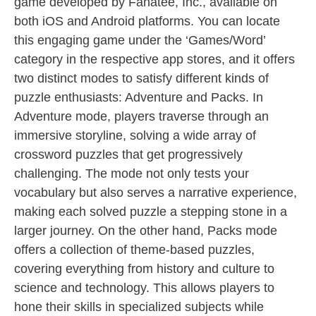
game developed by Fanatee, Inc., available on
both iOS and Android platforms. You can locate
this engaging game under the ‘Games/Word’
category in the respective app stores, and it offers
two distinct modes to satisfy different kinds of
puzzle enthusiasts: Adventure and Packs. In
Adventure mode, players traverse through an
immersive storyline, solving a wide array of
crossword puzzles that get progressively
challenging. The mode not only tests your
vocabulary but also serves a narrative experience,
making each solved puzzle a stepping stone in a
larger journey. On the other hand, Packs mode
offers a collection of theme-based puzzles,
covering everything from history and culture to
science and technology. This allows players to
hone their skills in specialized subjects while