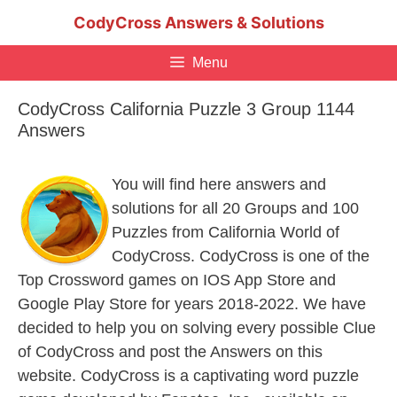
Skip
CodyCross Answers & Solutions
to
content
Menu
CodyCross California Puzzle 3 Group 1144
Answers
You will find here answers and
solutions for all 20 Groups and 100
Puzzles from California World of
CodyCross. CodyCross is one of the
Top Crossword games on IOS App Store and
Google Play Store for years 2018-2022. We have
decided to help you on solving every possible Clue
of CodyCross and post the Answers on this
website. CodyCross is a captivating word puzzle