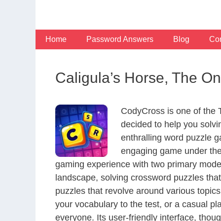
Skip
to
content
Home
Password Answers
Blog
Con
Caligula’s Horse, The O
CodyCross is one of the
decided to help you solv
enthralling word puzzle g
engaging game under the 
gaming experience with two primary modes 
landscape, solving crossword puzzles that
puzzles that revolve around various topics
your vocabulary to the test, or a casual p
everyone. Its user-friendly interface, thou