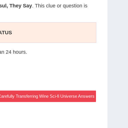
sul, They Say
. This clue or question is
TATUS
han 24 hours.
arefully Transferring Wine Sci-fi Universe Answers