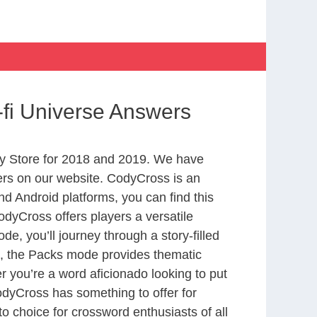
fi Universe Answers
y Store for 2018 and 2019. We have
ers on our website. CodyCross is an
d Android platforms, you can find this
dyCross offers players a versatile
 you’ll journey through a story-filled
nd, the Packs mode provides thematic
r you’re a word aficionado looking to put
CodyCross has something to offer for
to choice for crossword enthusiasts of all