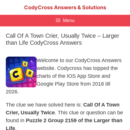
Skip
CodyCross Answers & Solutions
to
content
Menu
Call Of A Town Crier, Usually Twice – Larger
than Life CodyCross Answers
Welcome to our CodyCross Answers
website. Codycross has topped the
charts of the IOS App Store and
Google Play Store from 2018 till
2026.
The clue we have solved here is:
Call Of A Town
Crier, Usually Twice
. This clue or question can be
found in
Puzzle 2 Group 2159 of the Larger than
Life
.