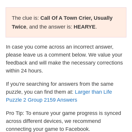
The clue is:
Call Of A Town Crier, Usually
Twice
, and the answer is:
HEARYE
.
In case you come across an incorrect answer,
please leave us a comment below. We value your
feedback and will make the necessary corrections
within 24 hours.
If you’re searching for answers from the same
puzzle, you can find them at:
Larger than Life
Puzzle 2 Group 2159 Answers
Pro Tip: To ensure your game progress is synced
across different devices, we recommend
connecting your game to Facebook.