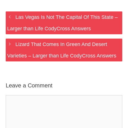
Las Vegas Is Not The Capital Of This State –
Larger than Life CodyCross Answers
Lizard That Comes In Green And Desert
Varieties – Larger than Life CodyCross Answers
Leave a Comment
Comment