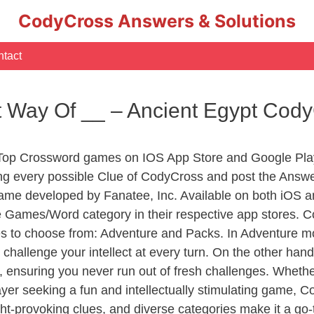
CodyCross Answers & Solutions
tact
nt Way Of __ – Ancient Egypt Cod
 Top Crossword games on IOS App Store and Google Pla
ing every possible Clue of CodyCross and post the Answ
ame developed by Fanatee, Inc. Available on both iOS an
Games/Word category in their respective app stores. Co
to choose from: Adventure and Packs. In Adventure mode,
 challenge your intellect at every turn. On the other ha
, ensuring you never run out of fresh challenges. Whethe
layer seeking a fun and intellectually stimulating game, 
ght-provoking clues, and diverse categories make it a go-