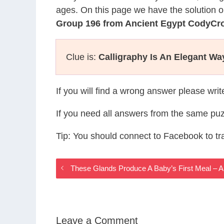
ages. On this page we have the solution o
Group 196 from Ancient Egypt CodyCr
Clue is:
Calligraphy Is An Elegant Wa
If you will find a wrong answer please wri
If you need all answers from the same puz
Tip: You should connect to Facebook to t
These Glands Produce A Baby’s First Meal – 
Leave a Comment