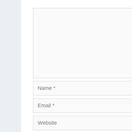
Comment
Name
Email
Website