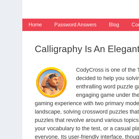
Skip
to
content
Home
Password Answers
Blog
Con
Calligraphy Is An Elega
CodyCross is one of the
decided to help you solv
enthralling word puzzle g
engaging game under the 
gaming experience with two primary modes 
landscape, solving crossword puzzles that
puzzles that revolve around various topics
your vocabulary to the test, or a casual p
everyone. Its user-friendly interface, thou