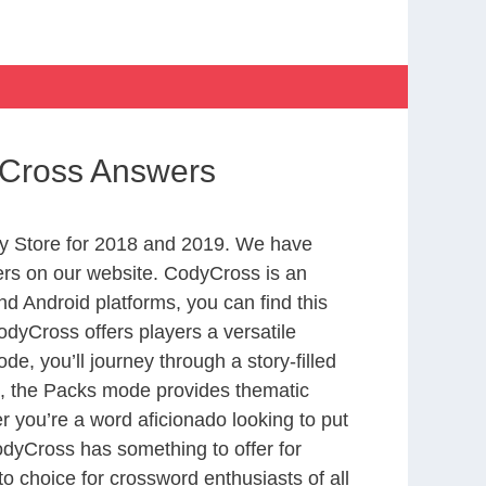
yCross Answers
y Store for 2018 and 2019. We have
ers on our website. CodyCross is an
d Android platforms, you can find this
dyCross offers players a versatile
 you’ll journey through a story-filled
nd, the Packs mode provides thematic
r you’re a word aficionado looking to put
CodyCross has something to offer for
to choice for crossword enthusiasts of all