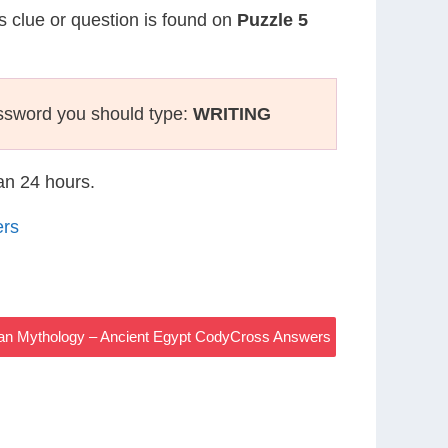
is clue or question is found on
Puzzle 5
ssword you should type:
WRITING
han 24 hours.
ers
an Mythology – Ancient Egypt CodyCross Answers