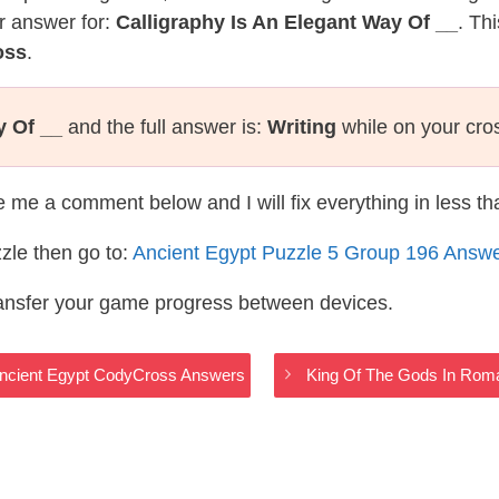
r answer for:
Calligraphy Is An Elegant Way Of __
. Th
oss
.
y Of __
and the full answer is:
Writing
while on your cro
te me a comment below and I will fix everything in less t
zle then go to:
Ancient Egypt Puzzle 5 Group 196 Answ
ransfer your game progress between devices.
Ancient Egypt CodyCross Answers
King Of The Gods In Rom