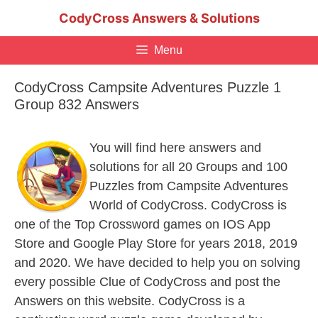
Skip
CodyCross Answers & Solutions
to
content
Menu
CodyCross Campsite Adventures Puzzle 1
Group 832 Answers
You will find here answers and
solutions for all 20 Groups and 100
Puzzles from Campsite Adventures
World of CodyCross. CodyCross is
one of the Top Crossword games on IOS App
Store and Google Play Store for years 2018, 2019
and 2020. We have decided to help you on solving
every possible Clue of CodyCross and post the
Answers on this website. CodyCross is a