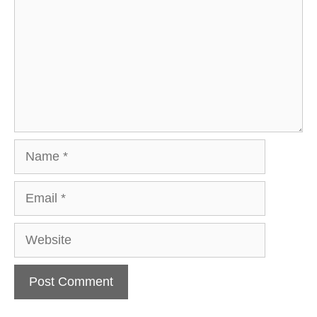
Name
Email
Website