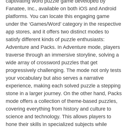
captivating word puzzle game developed by
Fanatee, Inc., available on both iOS and Android
platforms. You can locate this engaging game
under the ‘Games/Word’ category in the respective
app stores, and it offers two distinct modes to
satisfy different kinds of puzzle enthusiasts:
Adventure and Packs. In Adventure mode, players
traverse through an immersive storyline, solving a
wide array of crossword puzzles that get
progressively challenging. The mode not only tests
your vocabulary but also serves a narrative
experience, making each solved puzzle a stepping
stone in a larger journey. On the other hand, Packs
mode offers a collection of theme-based puzzles,
covering everything from history and culture to
science and technology. This allows players to
hone their skills in specialized subjects while