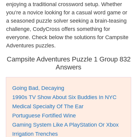
enjoying a traditional crossword setup. Whether
you’re a novice looking for a casual word game or
a seasoned puzzle solver seeking a brain-teasing
challenge, CodyCross offers something for
everyone. Check below the solutions for Campsite
Adventures puzzles.
Campsite Adventures Puzzle 1 Group 832
Answers
Going Bad, Decaying
1990s TV Show About Six Buddies In NYC
Medical Specialty Of The Ear
Portuguese Fortified Wine
Gaming System Like A PlayStation Or Xbox
Irrigation Trenches