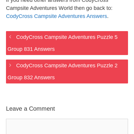
If you need other answers from CodyCross
Campsite Adventures World then go back to:
CodyCross Campsite Adventures Answers
.
CodyCross Campsite Adventures Puzzle 5
Group 831 Answers
CodyCross Campsite Adventures Puzzle 2
Group 832 Answers
Leave a Comment
Comment