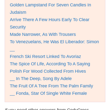
Golden Lampstand For Seven Candles In
Judaism
Arrive There A Few Hours Early To Clear
Security
Made Narrower, As With Trousers
To Venezuelans, He Was El Liberador: Simon
__
French Ski Resort Linked To Avoriaz
The Spice Of Life, According To A Saying
Polish For Wood Collected From Hives
__ In The Deep, Song By Adele
The Fruit Of A Tree From The Palm Family
__ Fonda, Star Of Single White Female