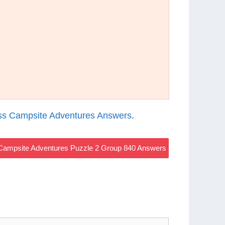
s Campsite Adventures Answers
.
ampsite Adventures Puzzle 2 Group 840 Answers