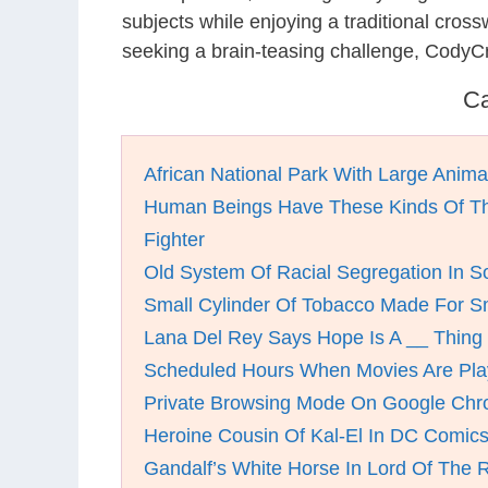
subjects while enjoying a traditional cro
seeking a brain-teasing challenge, CodyC
Ca
African National Park With Large Anima
Human Beings Have These Kinds Of 
Fighter
Old System Of Racial Segregation In So
Small Cylinder Of Tobacco Made For 
Lana Del Rey Says Hope Is A __ Thing
Scheduled Hours When Movies Are Pla
Private Browsing Mode On Google Ch
Heroine Cousin Of Kal-El In DC Comic
Gandalf’s White Horse In Lord Of The 