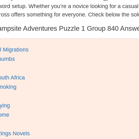
ssword setup. Whether you’re a novice looking for a casu
ross offers something for everyone. Check below the sol
mpsite Adventures Puzzle 1 Group 840 Answ
l Migrations
Thumbs
uth Africa
Smoking
ying
rome
s
Rings Novels