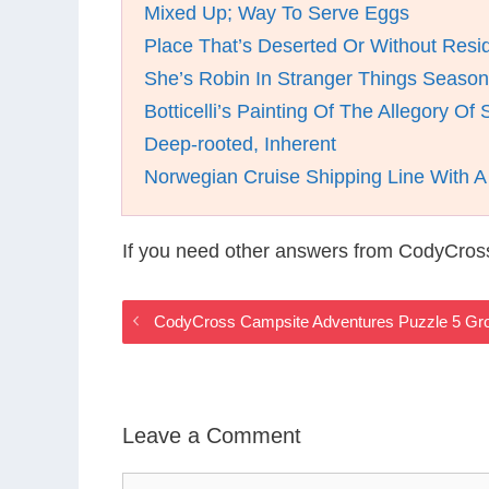
Mixed Up; Way To Serve Eggs
Place That’s Deserted Or Without Resi
She’s Robin In Stranger Things Season
Botticelli’s Painting Of The Allegory Of 
Deep-rooted, Inherent
Norwegian Cruise Shipping Line With 
If you need other answers from CodyCros
CodyCross Campsite Adventures Puzzle 5 Gr
Leave a Comment
Comment