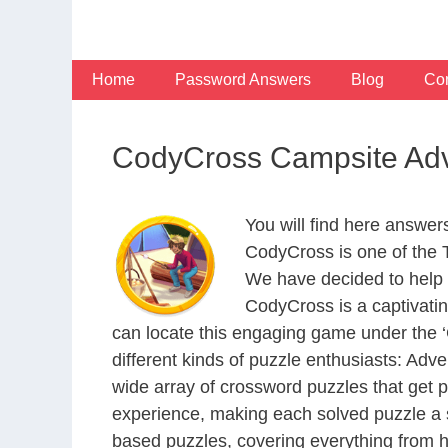
Skip
to
content
Home
Password Answers
Blog
Con
CodyCross Campsite Adv
You will find here answe
CodyCross is one of the
We have decided to help 
CodyCross is a captivati
can locate this engaging game under the ‘G
different kinds of puzzle enthusiasts: Adv
wide array of crossword puzzles that get p
experience, making each solved puzzle a s
based puzzles, covering everything from hi