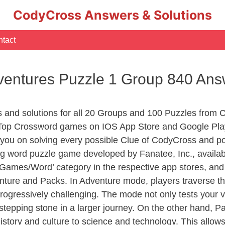
CodyCross Answers & Solutions
tact
entures Puzzle 1 Group 840 Ans
rs and solutions for all 20 Groups and 100 Puzzles fro
 Top Crossword games on IOS App Store and Google Play
you on solving every possible Clue of CodyCross and po
ng word puzzle game developed by Fanatee, Inc., availab
ames/Word’ category in the respective app stores, and it
enture and Packs. In Adventure mode, players traverse th
rogressively challenging. The mode not only tests your v
tepping stone in a larger journey. On the other hand, Pa
story and culture to science and technology. This allows p