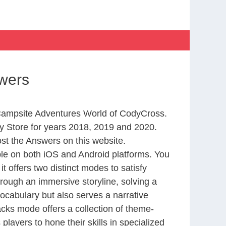
wers
m Campsite Adventures World of CodyCross.
 Store for years 2018, 2019 and 2020.
st the Answers on this website.
le on both iOS and Android platforms. You
 offers two distinct modes to satisfy
rough an immersive storyline, solving a
ocabulary but also serves a narrative
cks mode offers a collection of theme-
layers to hone their skills in specialized