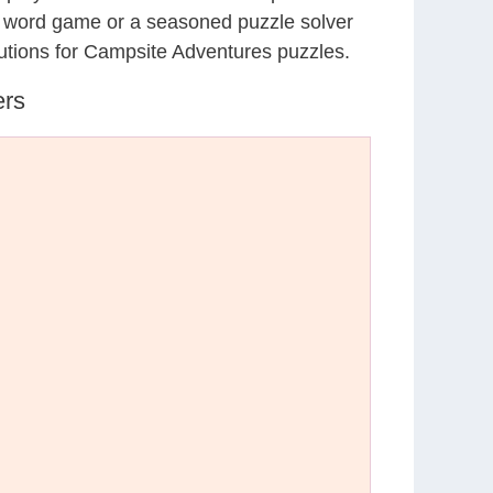
al word game or a seasoned puzzle solver
utions for Campsite Adventures puzzles.
ers