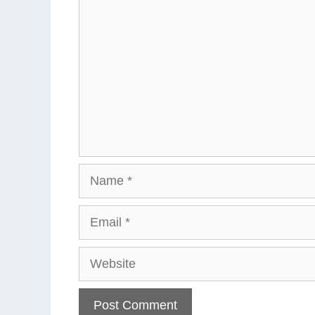
Name
Email
Website