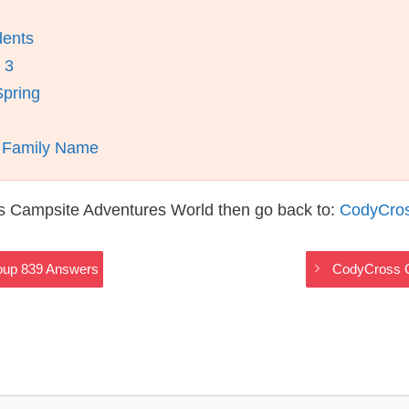
dents
 3
Spring
A Family Name
s Campsite Adventures World then go back to:
CodyCros
oup 839 Answers
CodyCross C