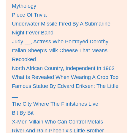
Mythology
Piece Of Trivia
Underwater Missile Fired By A Submarine
Night Fever Band
Judy __, Actress Who Portrayed Dorothy
Italian Sheep’s Milk Cheese That Means
Recooked
North African Country, Independent In 1962
What Is Revealed When Wearing A Crop Top
Famous Statue By Edvard Eriksen: The Little
__
The City Where The Flintstones Live
Bit By Bit
X-Men Villain Who Can Control Metals
River And Rain Phoenix’s Little Brother