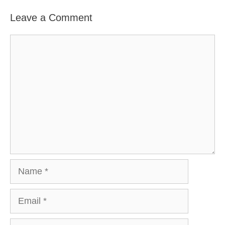
Leave a Comment
Comment
Name
Email
Website