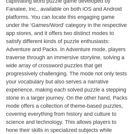
captivating word puzzle game developed by
Fanatee, Inc., available on both iOS and Android
platforms. You can locate this engaging game
under the ‘Games/Word’ category in the respective
app stores, and it offers two distinct modes to
satisfy different kinds of puzzle enthusiasts:
Adventure and Packs. In Adventure mode, players
traverse through an immersive storyline, solving a
wide array of crossword puzzles that get
progressively challenging. The mode not only tests
your vocabulary but also serves a narrative
experience, making each solved puzzle a stepping
stone in a larger journey. On the other hand, Packs
mode offers a collection of theme-based puzzles,
covering everything from history and culture to
science and technology. This allows players to
hone their skills in specialized subjects while