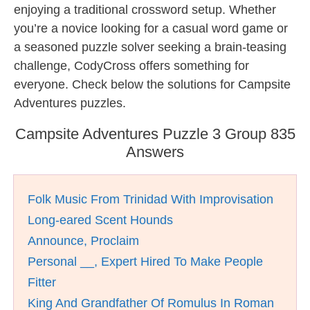
enjoying a traditional crossword setup. Whether
you’re a novice looking for a casual word game or
a seasoned puzzle solver seeking a brain-teasing
challenge, CodyCross offers something for
everyone. Check below the solutions for Campsite
Adventures puzzles.
Campsite Adventures Puzzle 3 Group 835
Answers
Folk Music From Trinidad With Improvisation
Long-eared Scent Hounds
Announce, Proclaim
Personal __, Expert Hired To Make People
Fitter
King And Grandfather Of Romulus In Roman