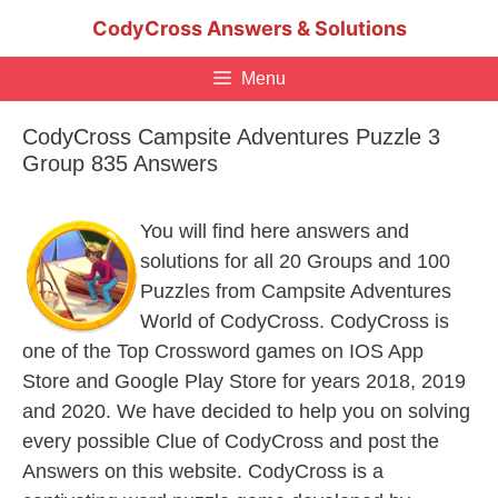
Skip
CodyCross Answers & Solutions
to
content
Menu
CodyCross Campsite Adventures Puzzle 3
Group 835 Answers
You will find here answers and
solutions for all 20 Groups and 100
Puzzles from Campsite Adventures
World of CodyCross. CodyCross is
one of the Top Crossword games on IOS App
Store and Google Play Store for years 2018, 2019
and 2020. We have decided to help you on solving
every possible Clue of CodyCross and post the
Answers on this website. CodyCross is a