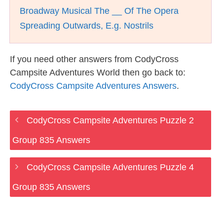
Broadway Musical The __ Of The Opera
Spreading Outwards, E.g. Nostrils
If you need other answers from CodyCross
Campsite Adventures World then go back to:
CodyCross Campsite Adventures Answers
.
CodyCross Campsite Adventures Puzzle 2
Group 835 Answers
CodyCross Campsite Adventures Puzzle 4
Group 835 Answers