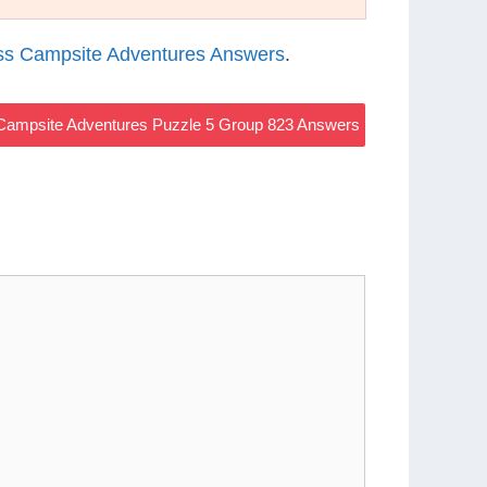
s Campsite Adventures Answers
.
ampsite Adventures Puzzle 5 Group 823 Answers