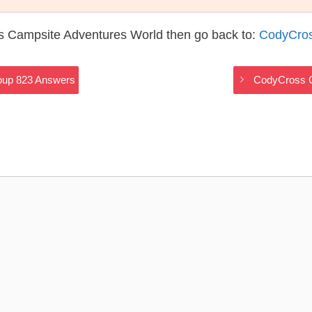
s Campsite Adventures World then go back to:
CodyCros
oup 823 Answers
CodyCross C