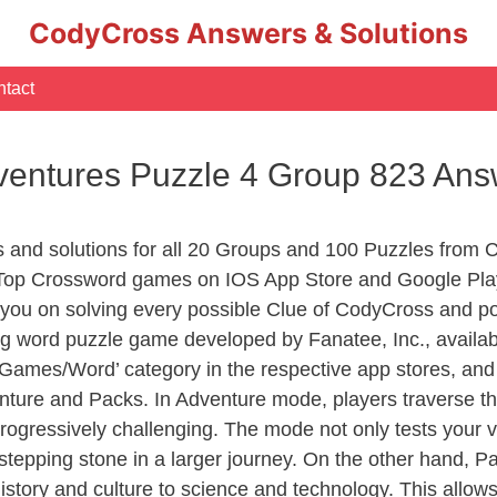
CodyCross Answers & Solutions
tact
entures Puzzle 4 Group 823 Ans
rs and solutions for all 20 Groups and 100 Puzzles fro
 Top Crossword games on IOS App Store and Google Play
you on solving every possible Clue of CodyCross and po
ng word puzzle game developed by Fanatee, Inc., availab
ames/Word’ category in the respective app stores, and it
enture and Packs. In Adventure mode, players traverse th
rogressively challenging. The mode not only tests your v
tepping stone in a larger journey. On the other hand, Pa
story and culture to science and technology. This allows p