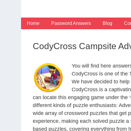
Skip
to
content
Home
Password Answers
Blog
Con
CodyCross Campsite Adv
You will find here answe
CodyCross is one of the
We have decided to help 
CodyCross is a captivati
can locate this engaging game under the ‘G
different kinds of puzzle enthusiasts: Adv
wide array of crossword puzzles that get p
experience, making each solved puzzle a s
based puzzles, covering everything from hi