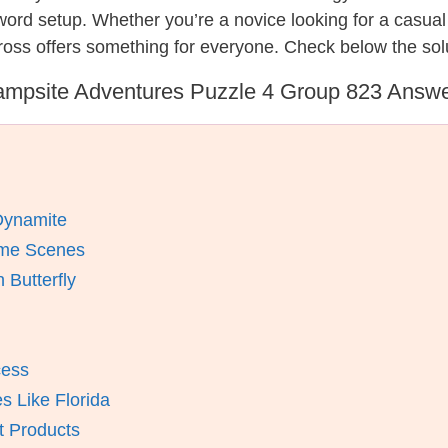
ssword setup. Whether you’re a novice looking for a casu
ross offers something for everyone. Check below the sol
mpsite Adventures Puzzle 4 Group 823 Answ
Dynamite
ime Scenes
Butterfly
cess
 Like Florida
t Products