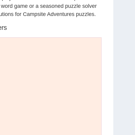
al word game or a seasoned puzzle solver
utions for Campsite Adventures puzzles.
ers