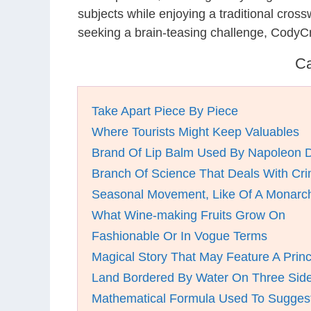
subjects while enjoying a traditional cro
seeking a brain-teasing challenge, CodyC
Ca
Take Apart Piece By Piece
Where Tourists Might Keep Valuables
Brand Of Lip Balm Used By Napoleon 
Branch Of Science That Deals With Cr
Seasonal Movement, Like Of A Monarch 
What Wine-making Fruits Grow On
Fashionable Or In Vogue Terms
Magical Story That May Feature A Prin
Land Bordered By Water On Three Sides
Mathematical Formula Used To Sugges