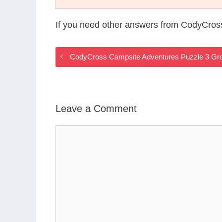
If you need other answers from CodyCros
CodyCross Campsite Adventures Puzzle 3 Gr
Leave a Comment
Comment