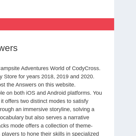
wers
m Campsite Adventures World of CodyCross.
 Store for years 2018, 2019 and 2020.
st the Answers on this website.
le on both iOS and Android platforms. You
 offers two distinct modes to satisfy
rough an immersive storyline, solving a
ocabulary but also serves a narrative
cks mode offers a collection of theme-
layers to hone their skills in specialized