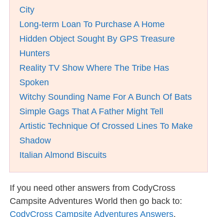
City
Long-term Loan To Purchase A Home
Hidden Object Sought By GPS Treasure
Hunters
Reality TV Show Where The Tribe Has
Spoken
Witchy Sounding Name For A Bunch Of Bats
Simple Gags That A Father Might Tell
Artistic Technique Of Crossed Lines To Make
Shadow
Italian Almond Biscuits
If you need other answers from CodyCross
Campsite Adventures World then go back to:
CodyCross Campsite Adventures Answers
.