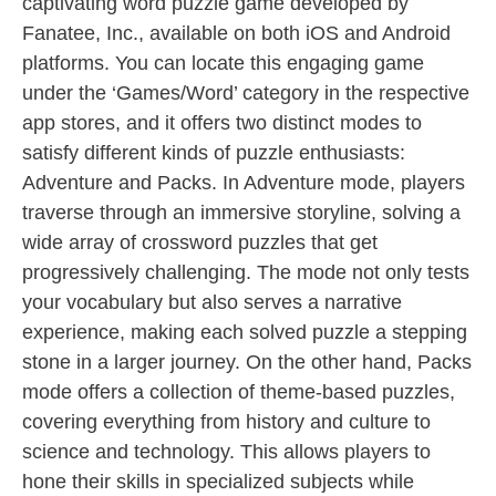
captivating word puzzle game developed by
Fanatee, Inc., available on both iOS and Android
platforms. You can locate this engaging game
under the ‘Games/Word’ category in the respective
app stores, and it offers two distinct modes to
satisfy different kinds of puzzle enthusiasts:
Adventure and Packs. In Adventure mode, players
traverse through an immersive storyline, solving a
wide array of crossword puzzles that get
progressively challenging. The mode not only tests
your vocabulary but also serves a narrative
experience, making each solved puzzle a stepping
stone in a larger journey. On the other hand, Packs
mode offers a collection of theme-based puzzles,
covering everything from history and culture to
science and technology. This allows players to
hone their skills in specialized subjects while