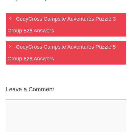
CodyCross Campsite Adventures Puzzle 3
Group 826 Answers
CodyCross Campsite Adventures Puzzle 5
Group 826 Answers
Leave a Comment
Comment