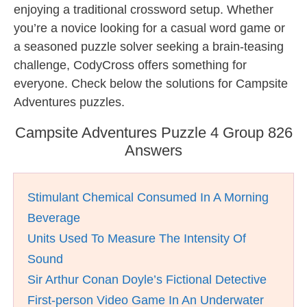
enjoying a traditional crossword setup. Whether
you’re a novice looking for a casual word game or
a seasoned puzzle solver seeking a brain-teasing
challenge, CodyCross offers something for
everyone. Check below the solutions for Campsite
Adventures puzzles.
Campsite Adventures Puzzle 4 Group 826
Answers
Stimulant Chemical Consumed In A Morning
Beverage
Units Used To Measure The Intensity Of
Sound
Sir Arthur Conan Doyle’s Fictional Detective
First-person Video Game In An Underwater