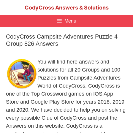
Skip
CodyCross Answers & Solutions
to
content
Menu
CodyCross Campsite Adventures Puzzle 4
Group 826 Answers
You will find here answers and
solutions for all 20 Groups and 100
Puzzles from Campsite Adventures
World of CodyCross. CodyCross is
one of the Top Crossword games on IOS App
Store and Google Play Store for years 2018, 2019
and 2020. We have decided to help you on solving
every possible Clue of CodyCross and post the
Answers on this website. CodyCross is a