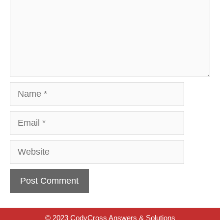
Name
Email
Website
© 2023 CodyCross Answers & Solutions