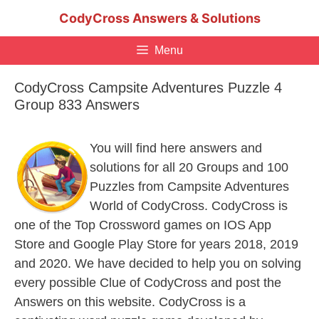
Skip
CodyCross Answers & Solutions
to
content
Menu
CodyCross Campsite Adventures Puzzle 4
Group 833 Answers
You will find here answers and
solutions for all 20 Groups and 100
Puzzles from Campsite Adventures
World of CodyCross. CodyCross is
one of the Top Crossword games on IOS App
Store and Google Play Store for years 2018, 2019
and 2020. We have decided to help you on solving
every possible Clue of CodyCross and post the
Answers on this website. CodyCross is a