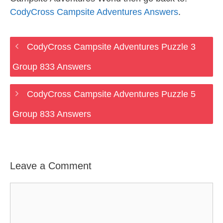
CodyCross Campsite Adventures Answers
.
CodyCross Campsite Adventures Puzzle 3
Group 833 Answers
CodyCross Campsite Adventures Puzzle 5
Group 833 Answers
Leave a Comment
Comment