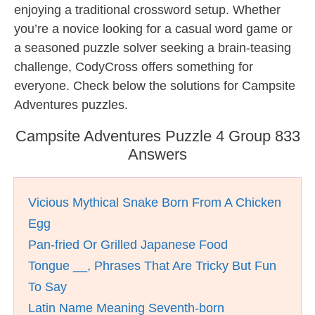
enjoying a traditional crossword setup. Whether
you’re a novice looking for a casual word game or
a seasoned puzzle solver seeking a brain-teasing
challenge, CodyCross offers something for
everyone. Check below the solutions for Campsite
Adventures puzzles.
Campsite Adventures Puzzle 4 Group 833
Answers
Vicious Mythical Snake Born From A Chicken
Egg
Pan-fried Or Grilled Japanese Food
Tongue __, Phrases That Are Tricky But Fun
To Say
Latin Name Meaning Seventh-born