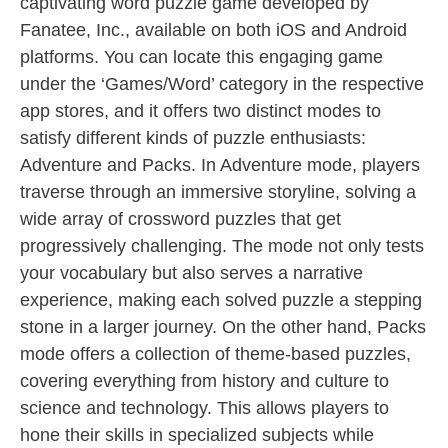
captivating word puzzle game developed by
Fanatee, Inc., available on both iOS and Android
platforms. You can locate this engaging game
under the ‘Games/Word’ category in the respective
app stores, and it offers two distinct modes to
satisfy different kinds of puzzle enthusiasts:
Adventure and Packs. In Adventure mode, players
traverse through an immersive storyline, solving a
wide array of crossword puzzles that get
progressively challenging. The mode not only tests
your vocabulary but also serves a narrative
experience, making each solved puzzle a stepping
stone in a larger journey. On the other hand, Packs
mode offers a collection of theme-based puzzles,
covering everything from history and culture to
science and technology. This allows players to
hone their skills in specialized subjects while