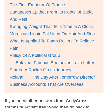
The First Emperor Of France
Budapest’s Epithet From Its Roots Of Buda
And Pest
Swinging Weight That Tells Time In A Clock
Moroccan Liquid Fat Used On Hair And Skin
What Is Applied To Foam Rollers To Relieve
Pain
Policy Of A Political Group
__ Beloved; Famous Beethoven Love Letter
Started A Rocket On Its Journey
Roland __, The Day After Tomorrow Director
Business Accounts That Are Overseas
If you need other answers from CodyCross
Campsite Adventures World then go back to: