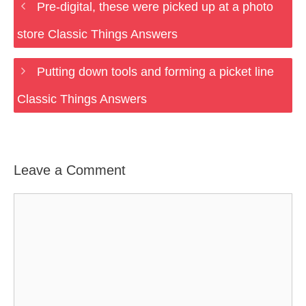
Pre-digital, these were picked up at a photo
store Classic Things Answers
Putting down tools and forming a picket line
Classic Things Answers
Leave a Comment
Comment