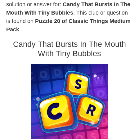
solution or answer for:
Candy That Bursts In The
Mouth With Tiny Bubbles
. This clue or question
is found on
Puzzle 20 of Classic Things Medium
Pack
.
Candy That Bursts In The Mouth
With Tiny Bubbles