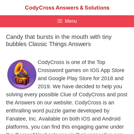
Skip
CodyCross Answers & Solutions
to
content
Menu
Candy that bursts in the mouth with tiny
bubbles Classic Things Answers
CodyCross is one of the Top
Crossword games on IOS App Store
and Google Play Store for 2018 and
2019. We have decided to help you
solving every possible Clue of CodyCross and post
the Answers on our website. CodyCross is an
enthralling word puzzle game developed by
Fanatee, Inc. Available on both iOS and Android
platforms, you can find this engaging game under