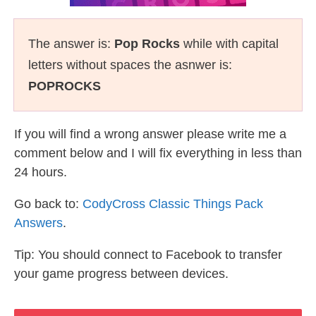
The answer is:
Pop Rocks
while with capital
letters without spaces the asnwer is:
POPROCKS
If you will find a wrong answer please write me a
comment below and I will fix everything in less than
24 hours.
Go back to:
CodyCross Classic Things Pack
Answers
.
Tip: You should connect to Facebook to transfer
your game progress between devices.