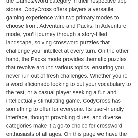
the Games/Word category in their respective app
stores. CodyCross offers players a versatile
gaming experience with two primary modes to
choose from: Adventure and Packs. In Adventure
mode, you’ll journey through a story-filled
landscape, solving crossword puzzles that
challenge your intellect at every turn. On the other
hand, the Packs mode provides thematic puzzles
that revolve around various topics, ensuring you
never run out of fresh challenges. Whether you’re
a word aficionado looking to put your vocabulary to
the test, or a casual player seeking a fun and
intellectually stimulating game, CodyCross has
something to offer for everyone. Its user-friendly
interface, thought-provoking clues, and diverse
categories make it a go-to choice for crossword
enthusiasts of all ages. On this page we have the