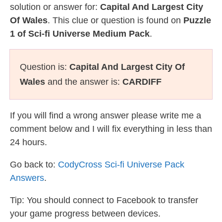
solution or answer for:
Capital And Largest City
Of Wales
. This clue or question is found on
Puzzle
1 of Sci-fi Universe Medium Pack
.
Question is:
Capital And Largest City Of
Wales
and the answer is:
CARDIFF
If you will find a wrong answer please write me a
comment below and I will fix everything in less than
24 hours.
Go back to:
CodyCross Sci-fi Universe Pack
Answers
.
Tip: You should connect to Facebook to transfer
your game progress between devices.