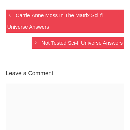
Carrie-Anne Moss In The Matrix Sci-fi
Universe Answers
Not Tested Sci-fi Universe Answers
Leave a Comment
Comment