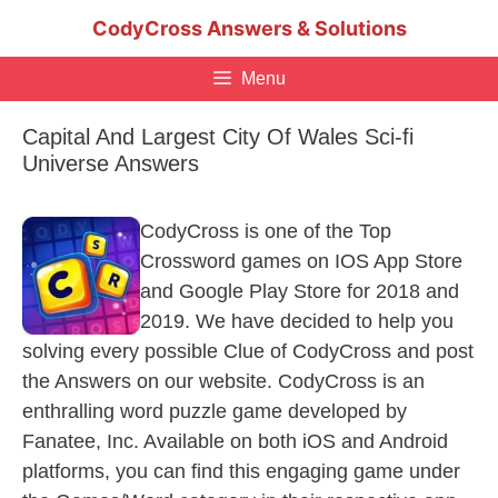
Skip
CodyCross Answers & Solutions
to
content
Menu
Capital And Largest City Of Wales Sci-fi
Universe Answers
CodyCross is one of the Top
Crossword games on IOS App Store
and Google Play Store for 2018 and
2019. We have decided to help you
solving every possible Clue of CodyCross and post
the Answers on our website. CodyCross is an
enthralling word puzzle game developed by
Fanatee, Inc. Available on both iOS and Android
platforms, you can find this engaging game under