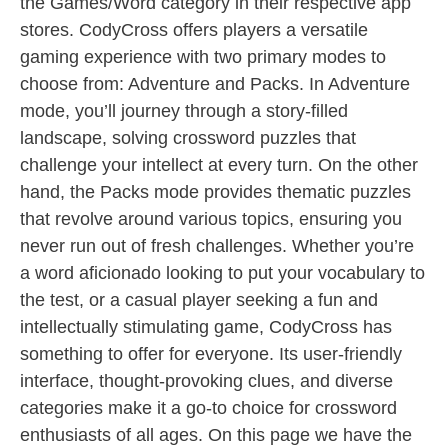
the Games/Word category in their respective app
stores. CodyCross offers players a versatile
gaming experience with two primary modes to
choose from: Adventure and Packs. In Adventure
mode, you’ll journey through a story-filled
landscape, solving crossword puzzles that
challenge your intellect at every turn. On the other
hand, the Packs mode provides thematic puzzles
that revolve around various topics, ensuring you
never run out of fresh challenges. Whether you’re
a word aficionado looking to put your vocabulary to
the test, or a casual player seeking a fun and
intellectually stimulating game, CodyCross has
something to offer for everyone. Its user-friendly
interface, thought-provoking clues, and diverse
categories make it a go-to choice for crossword
enthusiasts of all ages. On this page we have the