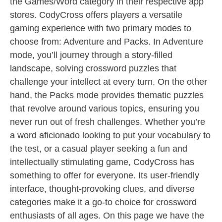
the Games/Word category in their respective app
stores. CodyCross offers players a versatile
gaming experience with two primary modes to
choose from: Adventure and Packs. In Adventure
mode, you’ll journey through a story-filled
landscape, solving crossword puzzles that
challenge your intellect at every turn. On the other
hand, the Packs mode provides thematic puzzles
that revolve around various topics, ensuring you
never run out of fresh challenges. Whether you’re
a word aficionado looking to put your vocabulary to
the test, or a casual player seeking a fun and
intellectually stimulating game, CodyCross has
something to offer for everyone. Its user-friendly
interface, thought-provoking clues, and diverse
categories make it a go-to choice for crossword
enthusiasts of all ages. On this page we have the