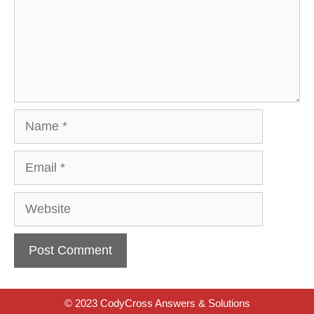
Name
Email
Website
© 2023 CodyCross Answers & Solutions