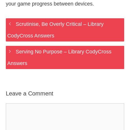
your game progress between devices.
Scrutinise, Be Overly Critical – Library
CodyCross Answers
Serving No Purpose – Library CodyCross
Answers
Leave a Comment
Comment