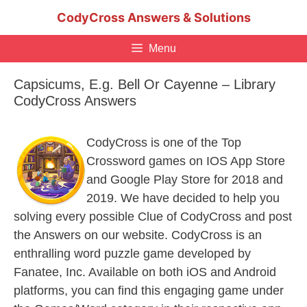
Skip
CodyCross Answers & Solutions
to
content
Menu
Capsicums, E.g. Bell Or Cayenne – Library
CodyCross Answers
CodyCross is one of the Top
Crossword games on IOS App Store
and Google Play Store for 2018 and
2019. We have decided to help you
solving every possible Clue of CodyCross and post
the Answers on our website. CodyCross is an
enthralling word puzzle game developed by
Fanatee, Inc. Available on both iOS and Android
platforms, you can find this engaging game under