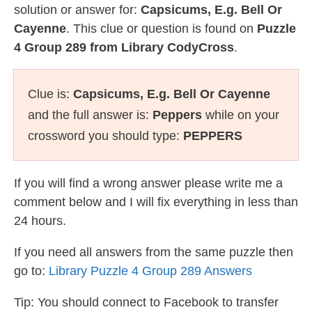
solution or answer for:
Capsicums, E.g. Bell Or
Cayenne
. This clue or question is found on
Puzzle
4 Group 289 from Library CodyCross
.
Clue is:
Capsicums, E.g. Bell Or Cayenne
and the full answer is:
Peppers
while on your
crossword you should type:
PEPPERS
If you will find a wrong answer please write me a
comment below and I will fix everything in less than
24 hours.
If you need all answers from the same puzzle then
go to:
Library Puzzle 4 Group 289 Answers
Tip: You should connect to Facebook to transfer