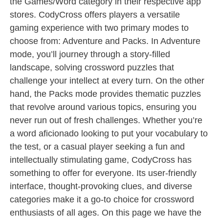
the Games/Word category in their respective app
stores. CodyCross offers players a versatile
gaming experience with two primary modes to
choose from: Adventure and Packs. In Adventure
mode, you’ll journey through a story-filled
landscape, solving crossword puzzles that
challenge your intellect at every turn. On the other
hand, the Packs mode provides thematic puzzles
that revolve around various topics, ensuring you
never run out of fresh challenges. Whether you’re
a word aficionado looking to put your vocabulary to
the test, or a casual player seeking a fun and
intellectually stimulating game, CodyCross has
something to offer for everyone. Its user-friendly
interface, thought-provoking clues, and diverse
categories make it a go-to choice for crossword
enthusiasts of all ages. On this page we have the