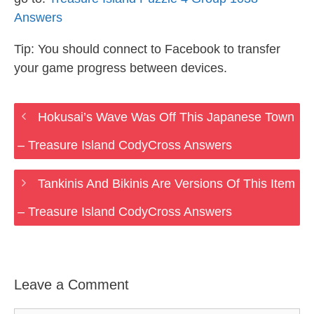
Answers
Tip: You should connect to Facebook to transfer
your game progress between devices.
Hokusai’s Wave Was Off This Japanese Town
– Treasure Island CodyCross Answers
Tankinis And Bikinis Are Versions Of This Item
– Treasure Island CodyCross Answers
Leave a Comment