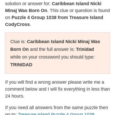
solution or answer for:
Caribbean Island Nicki
Minaj Was Born On
. This clue or question is found
on
Puzzle 4 Group 1038 from Treasure Island
CodyCross
.
Clue is:
Caribbean Island Nicki Minaj Was
Born On
and the full answer is:
Trinidad
while on your crossword you should type:
TRINIDAD
If you will find a wrong answer please write me a
comment below and I will fix everything in less than
24 hours.
If you need all answers from the same puzzle then
go to:
Treasure Island Puzzle 4 Group 1038