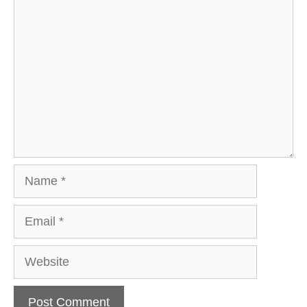
Comment
Name
Email
Website