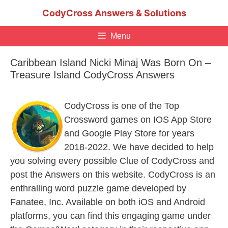
Skip
CodyCross Answers & Solutions
to
content
Menu
Caribbean Island Nicki Minaj Was Born On –
Treasure Island CodyCross Answers
CodyCross is one of the Top
Crossword games on IOS App Store
and Google Play Store for years
2018-2022. We have decided to help
you solving every possible Clue of CodyCross and
post the Answers on this website. CodyCross is an
enthralling word puzzle game developed by
Fanatee, Inc. Available on both iOS and Android
platforms, you can find this engaging game under