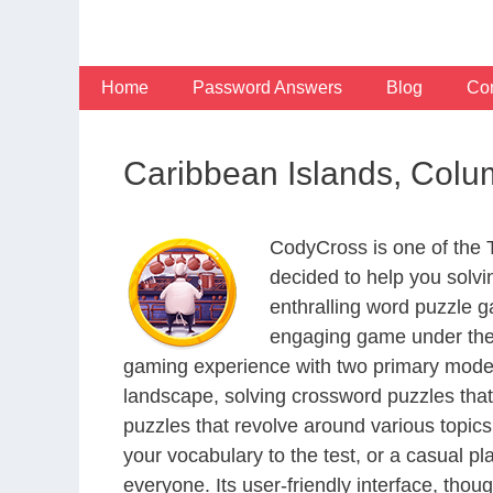
Skip
to
content
Home
Password Answers
Blog
Con
Caribbean Islands, Colu
CodyCross is one of the
decided to help you solv
enthralling word puzzle g
engaging game under the 
gaming experience with two primary modes 
landscape, solving crossword puzzles that
puzzles that revolve around various topics
your vocabulary to the test, or a casual p
everyone. Its user-friendly interface, thou