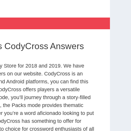
rts CodyCross Answers
y Store for 2018 and 2019. We have
ers on our website. CodyCross is an
d Android platforms, you can find this
dyCross offers players a versatile
 you’ll journey through a story-filled
nd, the Packs mode provides thematic
r you’re a word aficionado looking to put
CodyCross has something to offer for
to choice for crossword enthusiasts of all