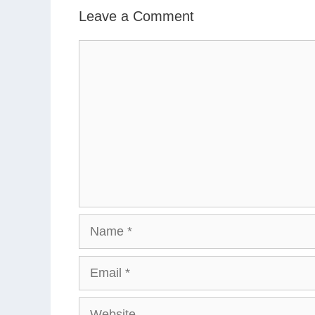
Leave a Comment
Comment
Name
Email
Website