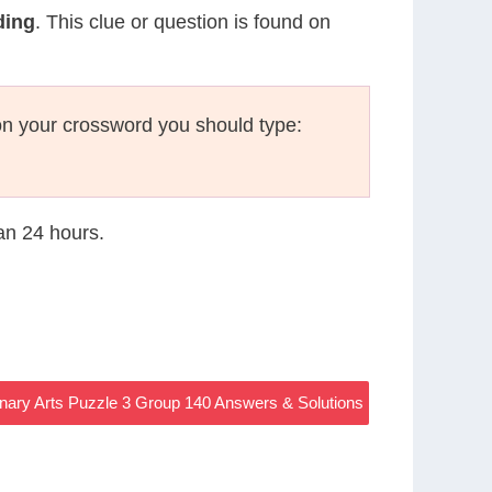
ding
. This clue or question is found on
n your crossword you should type:
han 24 hours.
nary Arts Puzzle 3 Group 140 Answers & Solutions