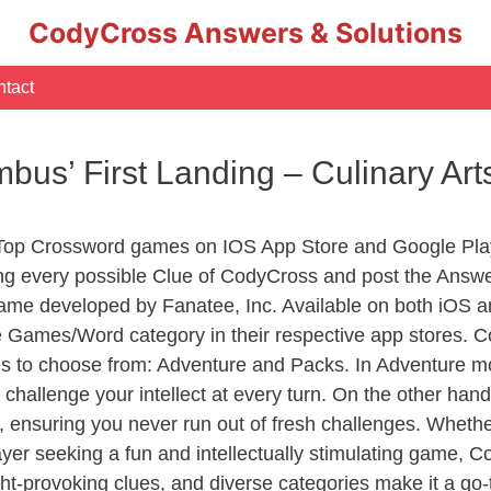
CodyCross Answers & Solutions
tact
mbus’ First Landing – Culinary A
 Top Crossword games on IOS App Store and Google Pla
ing every possible Clue of CodyCross and post the Answ
ame developed by Fanatee, Inc. Available on both iOS an
Games/Word category in their respective app stores. Co
to choose from: Adventure and Packs. In Adventure mode,
 challenge your intellect at every turn. On the other ha
, ensuring you never run out of fresh challenges. Whethe
layer seeking a fun and intellectually stimulating game, 
ght-provoking clues, and diverse categories make it a go-