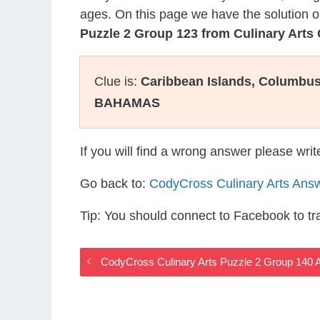
ages. On this page we have the solution o
Puzzle 2 Group 123 from Culinary Art
Clue is:
Caribbean Islands, Columbus’
BAHAMAS
If you will find a wrong answer please wri
Go back to:
CodyCross Culinary Arts Ans
Tip: You should connect to Facebook to t
CodyCross Culinary Arts Puzzle 2 Group 140 