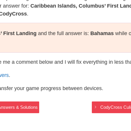
r answer for:
Caribbean Islands, Columbus’ First Lan
s CodyCross
.
 First Landing
and the full answer is:
Bahamas
while o
te me a comment below and I will fix everything in less t
wers
.
ransfer your game progress between devices.
Answers & Solutions
CodyCross Culi