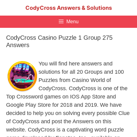
Skip
CodyCross Answers & Solutions
to
content
Menu
CodyCross Casino Puzzle 1 Group 275
Answers
You will find here answers and
solutions for all 20 Groups and 100
Puzzles from Casino World of
CodyCross. CodyCross is one of the
Top Crossword games on IOS App Store and
Google Play Store for 2018 and 2019. We have
decided to help you on solving every possible Clue
of CodyCross and post the Answers on this
website. CodyCross is a captivating word puzzle