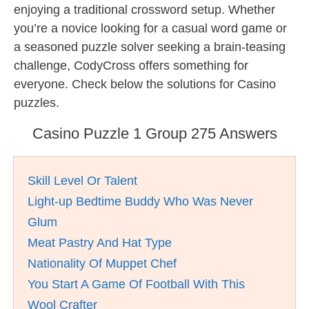
enjoying a traditional crossword setup. Whether
you’re a novice looking for a casual word game or
a seasoned puzzle solver seeking a brain-teasing
challenge, CodyCross offers something for
everyone. Check below the solutions for Casino
puzzles.
Casino Puzzle 1 Group 275 Answers
Skill Level Or Talent
Light-up Bedtime Buddy Who Was Never
Glum
Meat Pastry And Hat Type
Nationality Of Muppet Chef
You Start A Game Of Football With This
Wool Crafter