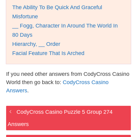
The Ability To Be Quick And Graceful
Misfortune
__ Fogg, Character In Around The World In
80 Days
Hierarchy, __ Order
Facial Feature That Is Arched
If you need other answers from CodyCross Casino
World then go back to:
CodyCross Casino
Answers
.
CodyCross Casino Puzzle 5 Group 274
Answers