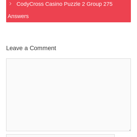
CodyCross Casino Puzzle 2 Group 275
Answers
Leave a Comment
Comment