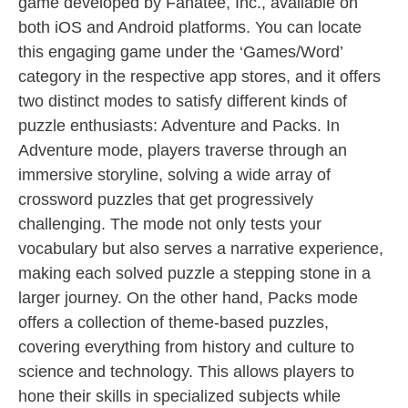
game developed by Fanatee, Inc., available on
both iOS and Android platforms. You can locate
this engaging game under the ‘Games/Word’
category in the respective app stores, and it offers
two distinct modes to satisfy different kinds of
puzzle enthusiasts: Adventure and Packs. In
Adventure mode, players traverse through an
immersive storyline, solving a wide array of
crossword puzzles that get progressively
challenging. The mode not only tests your
vocabulary but also serves a narrative experience,
making each solved puzzle a stepping stone in a
larger journey. On the other hand, Packs mode
offers a collection of theme-based puzzles,
covering everything from history and culture to
science and technology. This allows players to
hone their skills in specialized subjects while