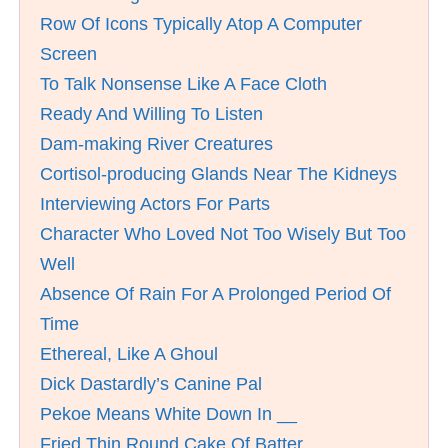
Row Of Icons Typically Atop A Computer
Screen
To Talk Nonsense Like A Face Cloth
Ready And Willing To Listen
Dam-making River Creatures
Cortisol-producing Glands Near The Kidneys
Interviewing Actors For Parts
Character Who Loved Not Too Wisely But Too
Well
Absence Of Rain For A Prolonged Period Of
Time
Ethereal, Like A Ghoul
Dick Dastardly’s Canine Pal
Pekoe Means White Down In __
Fried Thin Round Cake Of Batter