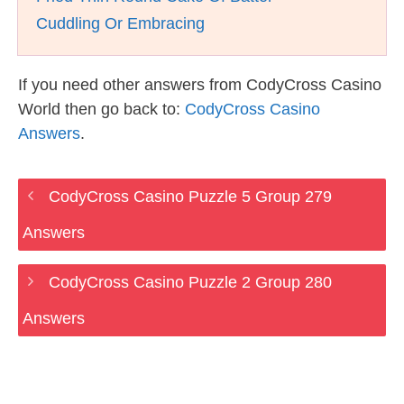
Cuddling Or Embracing
If you need other answers from CodyCross Casino
World then go back to:
CodyCross Casino
Answers
.
CodyCross Casino Puzzle 5 Group 279
Answers
CodyCross Casino Puzzle 2 Group 280
Answers