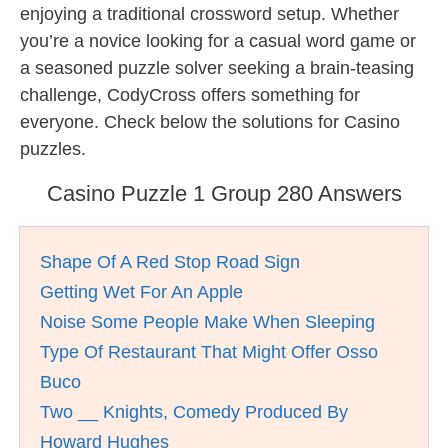
enjoying a traditional crossword setup. Whether
you’re a novice looking for a casual word game or
a seasoned puzzle solver seeking a brain-teasing
challenge, CodyCross offers something for
everyone. Check below the solutions for Casino
puzzles.
Casino Puzzle 1 Group 280 Answers
Shape Of A Red Stop Road Sign
Getting Wet For An Apple
Noise Some People Make When Sleeping
Type Of Restaurant That Might Offer Osso
Buco
Two __ Knights, Comedy Produced By
Howard Hughes