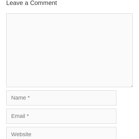
Leave a Comment
Comment
Name
Email
Website