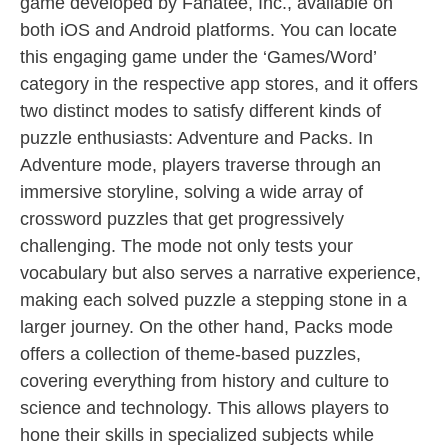
game developed by Fanatee, Inc., available on
both iOS and Android platforms. You can locate
this engaging game under the ‘Games/Word’
category in the respective app stores, and it offers
two distinct modes to satisfy different kinds of
puzzle enthusiasts: Adventure and Packs. In
Adventure mode, players traverse through an
immersive storyline, solving a wide array of
crossword puzzles that get progressively
challenging. The mode not only tests your
vocabulary but also serves a narrative experience,
making each solved puzzle a stepping stone in a
larger journey. On the other hand, Packs mode
offers a collection of theme-based puzzles,
covering everything from history and culture to
science and technology. This allows players to
hone their skills in specialized subjects while