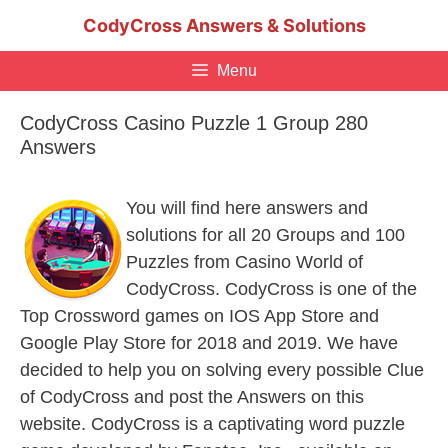
Skip
CodyCross Answers & Solutions
to
content
Menu
CodyCross Casino Puzzle 1 Group 280
Answers
You will find here answers and
solutions for all 20 Groups and 100
Puzzles from Casino World of
CodyCross. CodyCross is one of the
Top Crossword games on IOS App Store and
Google Play Store for 2018 and 2019. We have
decided to help you on solving every possible Clue
of CodyCross and post the Answers on this
website. CodyCross is a captivating word puzzle