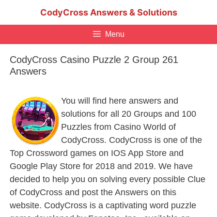
Skip
CodyCross Answers & Solutions
to
content
Menu
CodyCross Casino Puzzle 2 Group 261
Answers
You will find here answers and
solutions for all 20 Groups and 100
Puzzles from Casino World of
CodyCross. CodyCross is one of the
Top Crossword games on IOS App Store and
Google Play Store for 2018 and 2019. We have
decided to help you on solving every possible Clue
of CodyCross and post the Answers on this
website. CodyCross is a captivating word puzzle