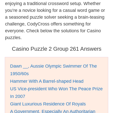
enjoying a traditional crossword setup. Whether
you’re a novice looking for a casual word game or
a seasoned puzzle solver seeking a brain-teasing
challenge, CodyCross offers something for
everyone. Check below the solutions for Casino
puzzles.
Casino Puzzle 2 Group 261 Answers
Dawn __, Aussie Olympic Swimmer Of The
1950/60s
Hammer With A Barrel-shaped Head
US Vice-president Who Won The Peace Prize
In 2007
Giant Luxurious Residence Of Royals
A Government, Especially An Authoritarian