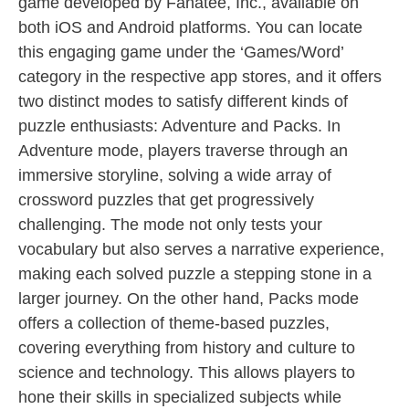
game developed by Fanatee, Inc., available on
both iOS and Android platforms. You can locate
this engaging game under the ‘Games/Word’
category in the respective app stores, and it offers
two distinct modes to satisfy different kinds of
puzzle enthusiasts: Adventure and Packs. In
Adventure mode, players traverse through an
immersive storyline, solving a wide array of
crossword puzzles that get progressively
challenging. The mode not only tests your
vocabulary but also serves a narrative experience,
making each solved puzzle a stepping stone in a
larger journey. On the other hand, Packs mode
offers a collection of theme-based puzzles,
covering everything from history and culture to
science and technology. This allows players to
hone their skills in specialized subjects while