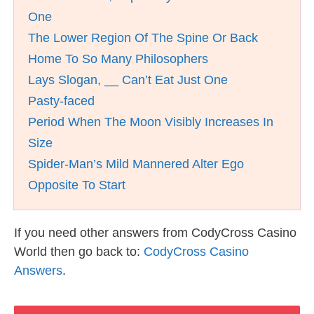
One
The Lower Region Of The Spine Or Back
Home To So Many Philosophers
Lays Slogan, __ Can’t Eat Just One
Pasty-faced
Period When The Moon Visibly Increases In
Size
Spider-Man’s Mild Mannered Alter Ego
Opposite To Start
If you need other answers from CodyCross Casino
World then go back to:
CodyCross Casino
Answers
.