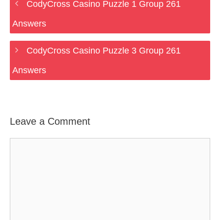
CodyCross Casino Puzzle 1 Group 261
Answers
CodyCross Casino Puzzle 3 Group 261
Answers
Leave a Comment
Comment