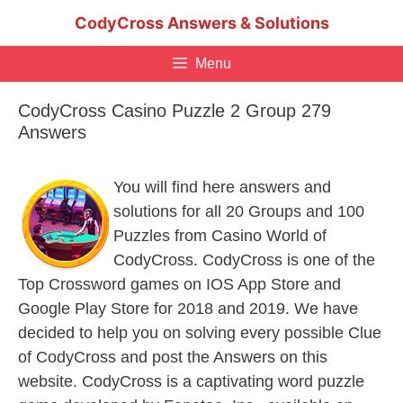
Skip
CodyCross Answers & Solutions
to
content
Menu
CodyCross Casino Puzzle 2 Group 279
Answers
You will find here answers and
solutions for all 20 Groups and 100
Puzzles from Casino World of
CodyCross. CodyCross is one of the
Top Crossword games on IOS App Store and
Google Play Store for 2018 and 2019. We have
decided to help you on solving every possible Clue
of CodyCross and post the Answers on this
website. CodyCross is a captivating word puzzle