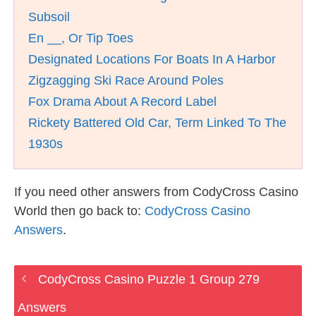
Subsoil
En __, Or Tip Toes
Designated Locations For Boats In A Harbor
Zigzagging Ski Race Around Poles
Fox Drama About A Record Label
Rickety Battered Old Car, Term Linked To The
1930s
If you need other answers from CodyCross Casino
World then go back to:
CodyCross Casino
Answers
.
CodyCross Casino Puzzle 1 Group 279
Answers