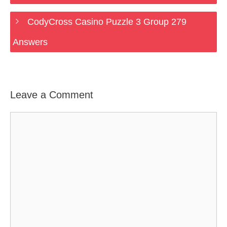
CodyCross Casino Puzzle 3 Group 279
Answers
Leave a Comment
Comment