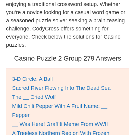
enjoying a traditional crossword setup. Whether
you’re a novice looking for a casual word game or
a seasoned puzzle solver seeking a brain-teasing
challenge, CodyCross offers something for
everyone. Check below the solutions for Casino
puzzles.
Casino Puzzle 2 Group 279 Answers
3-D Circle; A Ball
Sacred River Flowing Into The Dead Sea
The __ Cried Wolf
Mild Chili Pepper With A Fruit Name: __
Pepper
__ Was Here! Graffiti Meme From WWII
A Treeless Northern Region With Frozen