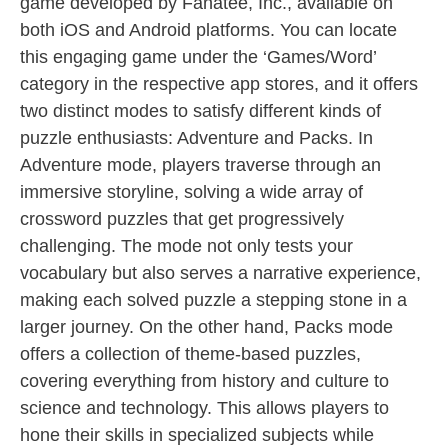
game developed by Fanatee, Inc., available on
both iOS and Android platforms. You can locate
this engaging game under the ‘Games/Word’
category in the respective app stores, and it offers
two distinct modes to satisfy different kinds of
puzzle enthusiasts: Adventure and Packs. In
Adventure mode, players traverse through an
immersive storyline, solving a wide array of
crossword puzzles that get progressively
challenging. The mode not only tests your
vocabulary but also serves a narrative experience,
making each solved puzzle a stepping stone in a
larger journey. On the other hand, Packs mode
offers a collection of theme-based puzzles,
covering everything from history and culture to
science and technology. This allows players to
hone their skills in specialized subjects while