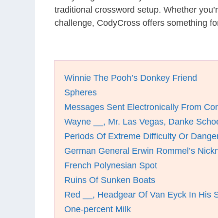
traditional crossword setup. Whether you’
challenge, CodyCross offers something fo
Winnie The Pooh’s Donkey Friend
Spheres
Messages Sent Electronically From Co
Wayne __, Mr. Las Vegas, Danke Scho
Periods Of Extreme Difficulty Or Dange
German General Erwin Rommel’s Nick
French Polynesian Spot
Ruins Of Sunken Boats
Red __, Headgear Of Van Eyck In His Se
One-percent Milk