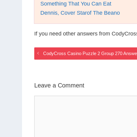
Something That You Can Eat
Dennis, Cover Starof The Beano
If you need other answers from CodyCros
CodyCross Casino Puzzle 2 Group 270 Answe
Leave a Comment
Comment