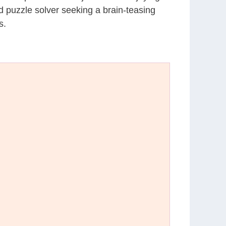
d puzzle solver seeking a brain-teasing
s.