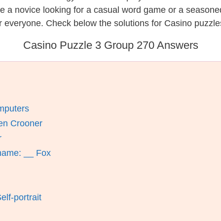
re a novice looking for a casual word game or a seasone
r everyone. Check below the solutions for Casino puzzle
Casino Puzzle 3 Group 270 Answers
mputers
en Crooner
r
name: __ Fox
lf-portrait