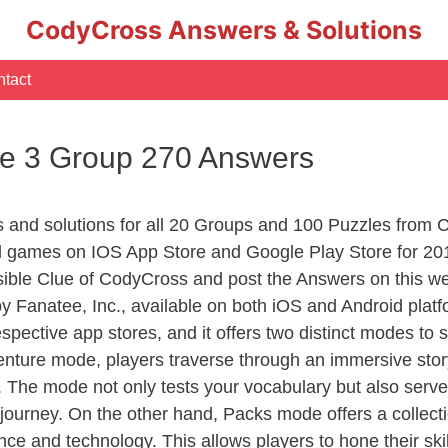
CodyCross Answers & Solutions
tact
e 3 Group 270 Answers
rs and solutions for all 20 Groups and 100 Puzzles from
d games on IOS App Store and Google Play Store for 20
sible Clue of CodyCross and post the Answers on this we
 Fanatee, Inc., available on both iOS and Android plat
ective app stores, and it offers two distinct modes to sa
nture mode, players traverse through an immersive story
g. The mode not only tests your vocabulary but also serv
r journey. On the other hand, Packs mode offers a collec
nce and technology. This allows players to hone their skil