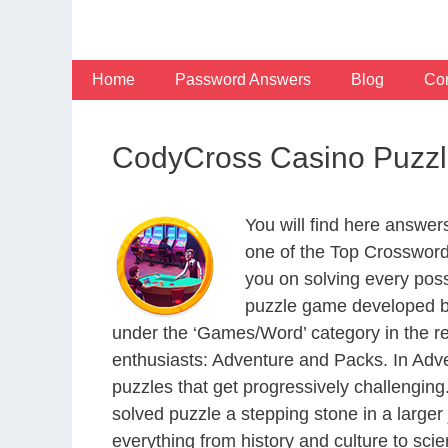
Skip
to
content
Home
Password Answers
Blog
Con
CodyCross Casino Puzzl
You will find here answe
one of the Top Crosswor
you on solving every pos
puzzle game developed by
under the ‘Games/Word’ category in the resp
enthusiasts: Adventure and Packs. In Adve
puzzles that get progressively challengin
solved puzzle a stepping stone in a large
everything from history and culture to scie