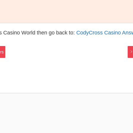
s Casino World then go back to:
CodyCross Casino Ans
rs