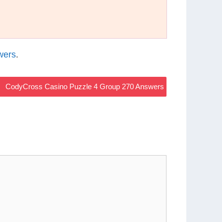
wers
.
CodyCross Casino Puzzle 4 Group 270 Answers