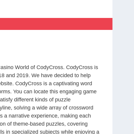
 Casino World of CodyCross. CodyCross is
18 and 2019. We have decided to help
bsite. CodyCross is a captivating word
forms. You can locate this engaging game
tisfy different kinds of puzzle
line, solving a wide array of crossword
es a narrative experience, making each
tion of theme-based puzzles, covering
ls in specialized subjects while enjoying a