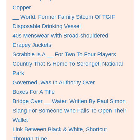
Copper
__ World, Former Family Sitcom Of TGIF
Disposable Drinking Vessel
40s Menswear With Broad-shouldered
Drapey Jackets
Scrabble Is A __ For Two To Four Players
Country That Is Home To Serengeti National
Park
Governed, Was In Authority Over
Boxes For A Title
Bridge Over __ Water, Written By Paul Simon
Slang For Someone Who Fails To Open Their
Wallet
Link Between Black & White, Shortcut
Through Time