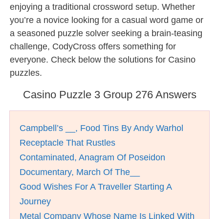
enjoying a traditional crossword setup. Whether
you’re a novice looking for a casual word game or
a seasoned puzzle solver seeking a brain-teasing
challenge, CodyCross offers something for
everyone. Check below the solutions for Casino
puzzles.
Casino Puzzle 3 Group 276 Answers
Campbell’s __, Food Tins By Andy Warhol
Receptacle That Rustles
Contaminated, Anagram Of Poseidon
Documentary, March Of The__
Good Wishes For A Traveller Starting A
Journey
Metal Company Whose Name Is Linked With