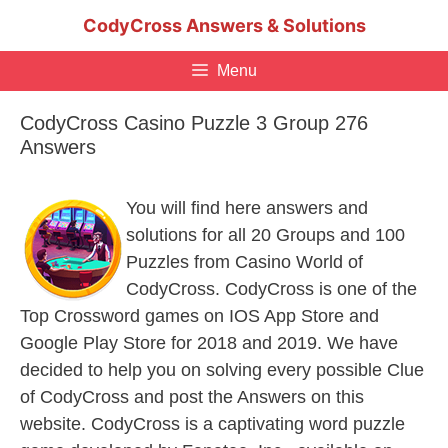
Skip
CodyCross Answers & Solutions
to
content
Menu
CodyCross Casino Puzzle 3 Group 276
Answers
You will find here answers and
solutions for all 20 Groups and 100
Puzzles from Casino World of
CodyCross. CodyCross is one of the
Top Crossword games on IOS App Store and
Google Play Store for 2018 and 2019. We have
decided to help you on solving every possible Clue
of CodyCross and post the Answers on this
website. CodyCross is a captivating word puzzle