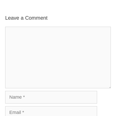
Leave a Comment
Comment
Name
Email