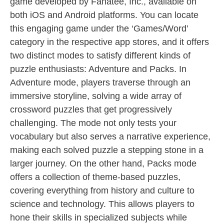
game developed by Fanatee, Inc., available on
both iOS and Android platforms. You can locate
this engaging game under the ‘Games/Word’
category in the respective app stores, and it offers
two distinct modes to satisfy different kinds of
puzzle enthusiasts: Adventure and Packs. In
Adventure mode, players traverse through an
immersive storyline, solving a wide array of
crossword puzzles that get progressively
challenging. The mode not only tests your
vocabulary but also serves a narrative experience,
making each solved puzzle a stepping stone in a
larger journey. On the other hand, Packs mode
offers a collection of theme-based puzzles,
covering everything from history and culture to
science and technology. This allows players to
hone their skills in specialized subjects while