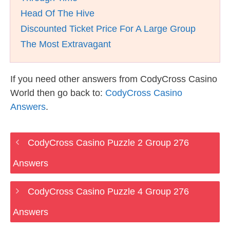
Head Of The Hive
Discounted Ticket Price For A Large Group
The Most Extravagant
If you need other answers from CodyCross Casino
World then go back to:
CodyCross Casino
Answers
.
CodyCross Casino Puzzle 2 Group 276
Answers
CodyCross Casino Puzzle 4 Group 276
Answers