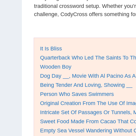
traditional crossword setup. Whether you’
challenge, CodyCross offers something fo
It Is Bliss
Quarterback Who Led The Saints To T
Wooden Boy
Dog Day __, Movie With Al Pacino As 
Being Tender And Loving, Showing __
Person Who Saves Swimmers
Original Creation From The Use Of Ima
Intricate Set Of Passages Or Tunnels,
Sweet Food Made From Cacao That Co
Empty Sea Vessel Wandering Without C