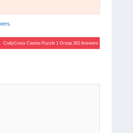
wers
.
CodyCross Casino Puzzle 1 Group 262 Answers