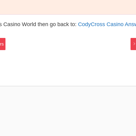
s Casino World then go back to:
CodyCross Casino Ans
rs