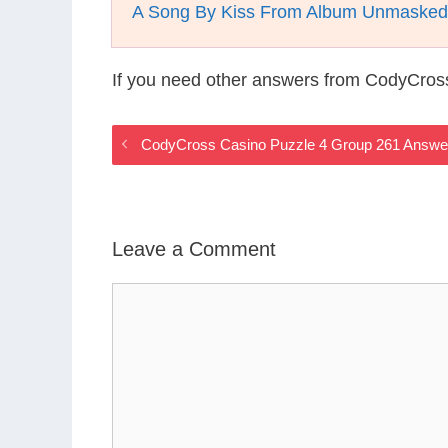
A Song By Kiss From Album Unmasked
If you need other answers from CodyCros
CodyCross Casino Puzzle 4 Group 261 Answe
Leave a Comment
Comment