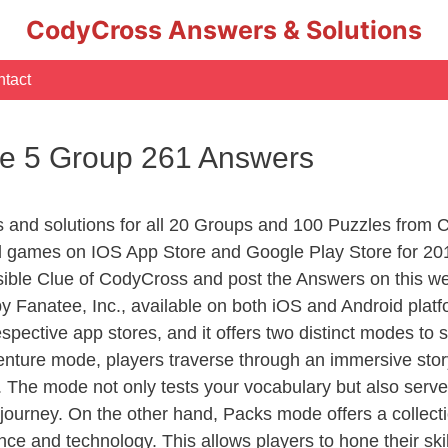
CodyCross Answers & Solutions
tact
e 5 Group 261 Answers
rs and solutions for all 20 Groups and 100 Puzzles from
d games on IOS App Store and Google Play Store for 20
sible Clue of CodyCross and post the Answers on this we
 Fanatee, Inc., available on both iOS and Android plat
ective app stores, and it offers two distinct modes to sa
nture mode, players traverse through an immersive story
g. The mode not only tests your vocabulary but also serv
r journey. On the other hand, Packs mode offers a collec
nce and technology. This allows players to hone their skil