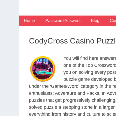
Skip
to
content
Home
Password Answers
Blog
Con
CodyCross Casino Puzzl
You will find here answe
one of the Top Crosswor
you on solving every pos
puzzle game developed by
under the ‘Games/Word’ category in the resp
enthusiasts: Adventure and Packs. In Adve
puzzles that get progressively challengin
solved puzzle a stepping stone in a large
everything from history and culture to scie