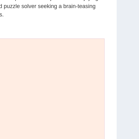
d puzzle solver seeking a brain-teasing
s.