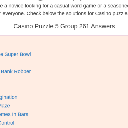
re a novice looking for a casual word game or a seasone
r everyone. Check below the solutions for Casino puzzle
Casino Puzzle 5 Group 261 Answers
he Super Bowl
A Bank Robber
gination
 Maze
mes In Bars
ontrol