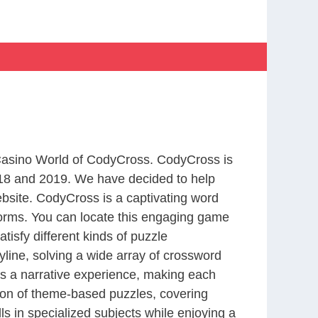
 Casino World of CodyCross. CodyCross is
18 and 2019. We have decided to help
bsite. CodyCross is a captivating word
forms. You can locate this engaging game
tisfy different kinds of puzzle
line, solving a wide array of crossword
es a narrative experience, making each
tion of theme-based puzzles, covering
ls in specialized subjects while enjoying a