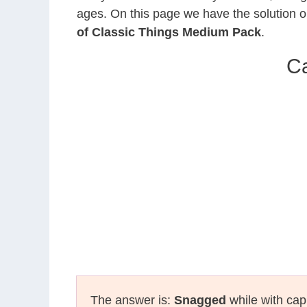
ages. On this page we have the solution o
of Classic Things Medium Pack
.
Ca
The answer is:
Snagged
while with capi