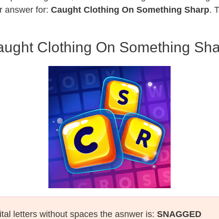
r answer for:
Caught Clothing On Something Sharp
. 
ught Clothing On Something Sh
tal letters without spaces the asnwer is:
SNAGGED