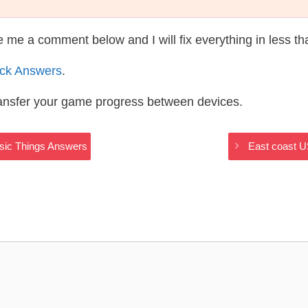
te me a comment below and I will fix everything in less t
ack Answers
.
ransfer your game progress between devices.
ssic Things Answers
East coast U