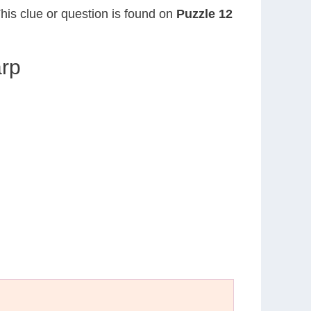
This clue or question is found on
Puzzle 12
arp