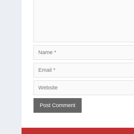
Name
Email
Website