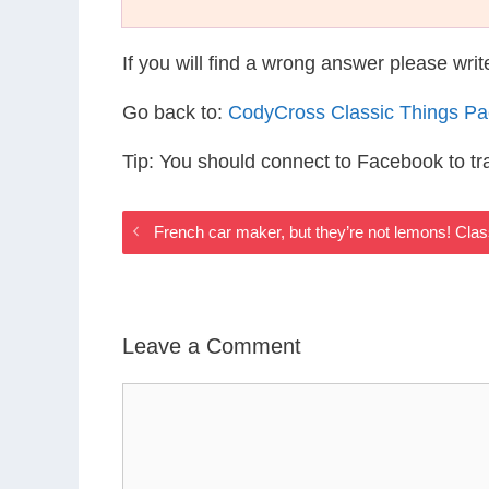
If you will find a wrong answer please wri
Go back to:
CodyCross Classic Things P
Tip: You should connect to Facebook to t
French car maker, but they’re not lemons! Cla
Leave a Comment
Comment