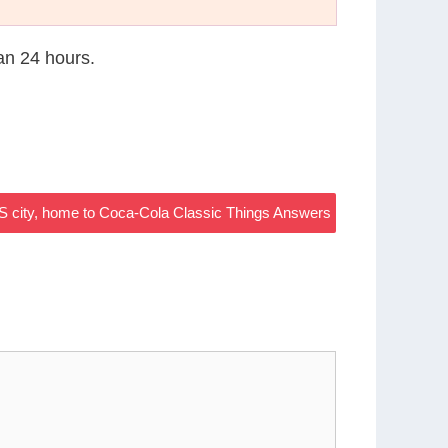
han 24 hours.
S city, home to Coca-Cola Classic Things Answers