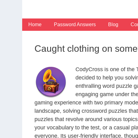
Skip
to
content
Home
Password Answers
Blog
Con
Caught clothing on some
CodyCross is one of the
decided to help you solv
enthralling word puzzle g
engaging game under the 
gaming experience with two primary modes 
landscape, solving crossword puzzles that
puzzles that revolve around various topics
your vocabulary to the test, or a casual p
everyone. Its user-friendly interface, thou