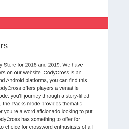
rs
y Store for 2018 and 2019. We have
ers on our website. CodyCross is an
d Android platforms, you can find this
dyCross offers players a versatile
 you’ll journey through a story-filled
nd, the Packs mode provides thematic
r you’re a word aficionado looking to put
CodyCross has something to offer for
to choice for crossword enthusiasts of all