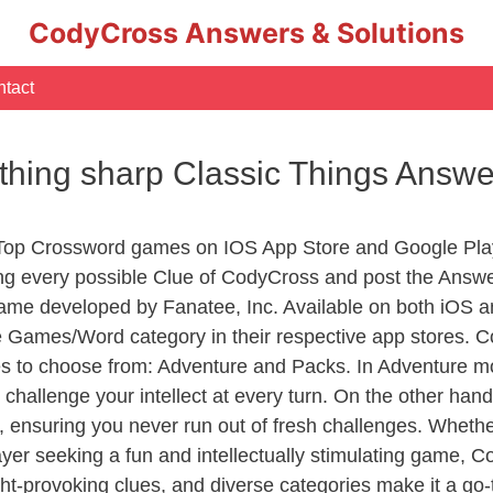
CodyCross Answers & Solutions
tact
thing sharp Classic Things Answe
 Top Crossword games on IOS App Store and Google Pla
ing every possible Clue of CodyCross and post the Answ
ame developed by Fanatee, Inc. Available on both iOS an
Games/Word category in their respective app stores. Co
to choose from: Adventure and Packs. In Adventure mode,
 challenge your intellect at every turn. On the other ha
, ensuring you never run out of fresh challenges. Whethe
layer seeking a fun and intellectually stimulating game, 
ght-provoking clues, and diverse categories make it a go-