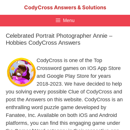
Skip
CodyCross Answers & Solutions
to
content
Menu
Celebrated Portrait Photographer Annie –
Hobbies CodyCross Answers
CodyCross is one of the Top
Crossword games on IOS App Store
and Google Play Store for years
2018-2023. We have decided to help
you solving every possible Clue of CodyCross and
post the Answers on this website. CodyCross is an
enthralling word puzzle game developed by
Fanatee, Inc. Available on both iOS and Android
platforms, you can find this engaging game under