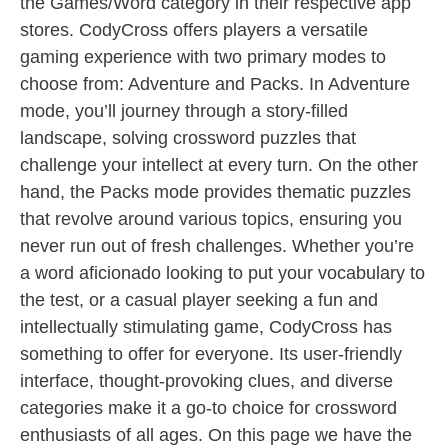
the Games/Word category in their respective app
stores. CodyCross offers players a versatile
gaming experience with two primary modes to
choose from: Adventure and Packs. In Adventure
mode, you’ll journey through a story-filled
landscape, solving crossword puzzles that
challenge your intellect at every turn. On the other
hand, the Packs mode provides thematic puzzles
that revolve around various topics, ensuring you
never run out of fresh challenges. Whether you’re
a word aficionado looking to put your vocabulary to
the test, or a casual player seeking a fun and
intellectually stimulating game, CodyCross has
something to offer for everyone. Its user-friendly
interface, thought-provoking clues, and diverse
categories make it a go-to choice for crossword
enthusiasts of all ages. On this page we have the