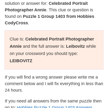
solution or answer for:
Celebrated Portrait
Photographer Annie
. This clue or question is
found on
Puzzle 1 Group 1403 from Hobbies
CodyCross
.
Clue is:
Celebrated Portrait Photographer
Annie
and the full answer is:
Leibovitz
while
on your crossword you should type:
LEIBOVITZ
If you will find a wrong answer please write me a
comment below and I will fix everything in less than
24 hours.
If you need all answers from the same puzzle then
go to:
Hobbies Puzzle 1 Group 1403 Answers