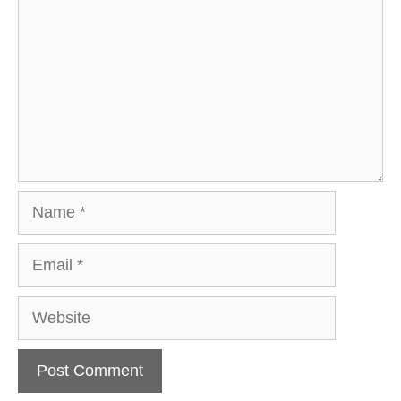
Name
Email
Website