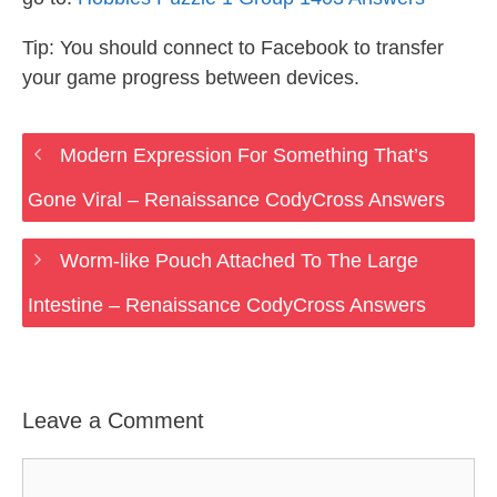
Tip: You should connect to Facebook to transfer
your game progress between devices.
Modern Expression For Something That’s
Gone Viral – Renaissance CodyCross Answers
Worm-like Pouch Attached To The Large
Intestine – Renaissance CodyCross Answers
Leave a Comment
Comment