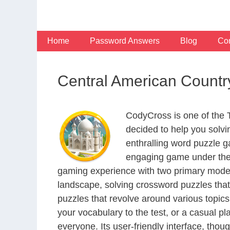
Skip
to
content
Home
Password Answers
Blog
Con
Central American Countr
CodyCross is one of the
decided to help you solv
enthralling word puzzle g
engaging game under the 
gaming experience with two primary modes 
landscape, solving crossword puzzles that
puzzles that revolve around various topics
your vocabulary to the test, or a casual p
everyone. Its user-friendly interface, thou