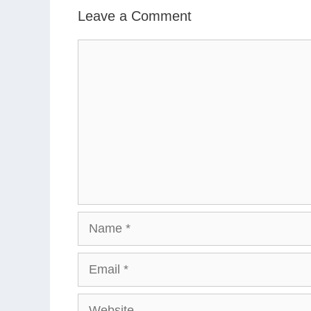
Leave a Comment
Comment
Name
Email
Website