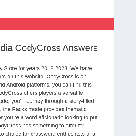
India CodyCross Answers
y Store for years 2018-2023. We have
rs on this website. CodyCross is an
d Android platforms, you can find this
dyCross offers players a versatile
 you’ll journey through a story-filled
nd, the Packs mode provides thematic
r you’re a word aficionado looking to put
CodyCross has something to offer for
to choice for crossword enthusiasts of all