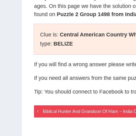
ages. On this page we have the solution o
found on
Puzzle 2 Group 1498 from Ind
Clue is:
Central American Country Wh
type:
BELIZE
If you will find a wrong answer please wri
If you need all answers from the same puz
Tip: You should connect to Facebook to t
Biblical Hunter And Grandson Of Ham – Indi