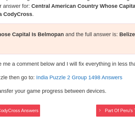
r answer for:
Central American Country Whose Capita
ia CodyCross
.
ose Capital Is Belmopan
and the full answer is:
Belize
te me a comment below and I will fix everything in less t
zle then go to:
India Puzzle 2 Group 1498 Answers
ransfer your game progress between devices.
a CodyCross Answers
Part Of Peru’s