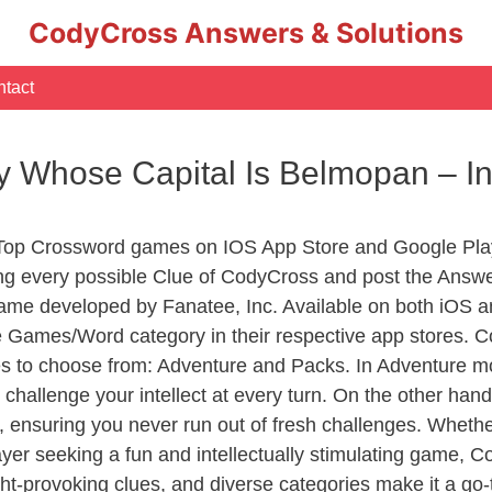
CodyCross Answers & Solutions
tact
y Whose Capital Is Belmopan – 
 Top Crossword games on IOS App Store and Google Pla
ing every possible Clue of CodyCross and post the Answe
ame developed by Fanatee, Inc. Available on both iOS an
Games/Word category in their respective app stores. Co
to choose from: Adventure and Packs. In Adventure mode,
 challenge your intellect at every turn. On the other ha
, ensuring you never run out of fresh challenges. Whethe
layer seeking a fun and intellectually stimulating game, 
ght-provoking clues, and diverse categories make it a go-