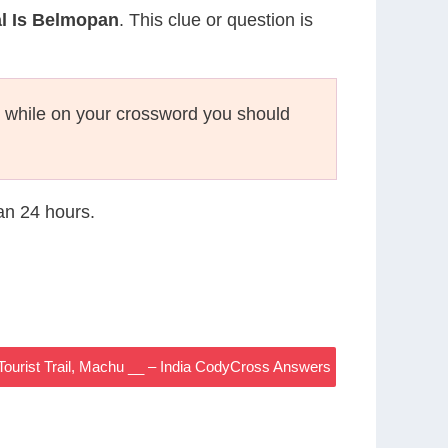
l Is Belmopan
. This clue or question is
while on your crossword you should
han 24 hours.
 Tourist Trail, Machu __ – India CodyCross Answers