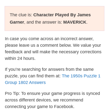
The clue is:
Character Played By James
Garner
, and the answer is:
MAVERICK
.
In case you come across an incorrect answer,
please leave us a comment below. We value your
feedback and will make the necessary corrections
within 24 hours.
If you’re searching for answers from the same
puzzle, you can find them at:
The 1950s Puzzle 1
Group 1802 Answers
Pro Tip: To ensure your game progress is synced
across different devices, we recommend
connecting your game to Facebook.