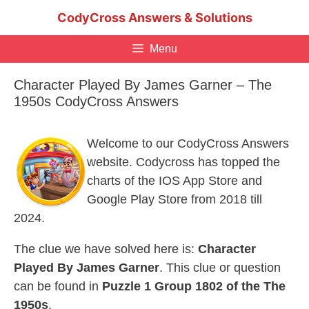
Skip
CodyCross Answers & Solutions
to
content
Menu
Character Played By James Garner – The
1950s CodyCross Answers
Welcome to our CodyCross Answers
website. Codycross has topped the
charts of the IOS App Store and
Google Play Store from 2018 till
2024.
The clue we have solved here is:
Character
Played By James Garner
. This clue or question
can be found in
Puzzle 1 Group 1802 of the The
1950s
.