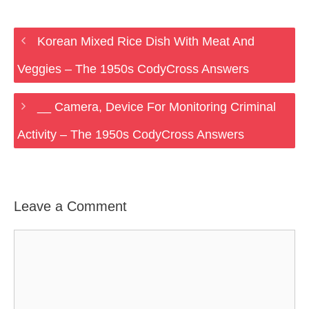
Korean Mixed Rice Dish With Meat And
Veggies – The 1950s CodyCross Answers
__ Camera, Device For Monitoring Criminal
Activity – The 1950s CodyCross Answers
Leave a Comment
Comment