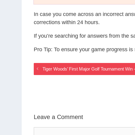
In case you come across an incorrect ans
corrections within 24 hours.
If you’re searching for answers from the 
Pro Tip: To ensure your game progress i
Tiger Woods’ First Major Golf Tournament Wi
Leave a Comment
Comment