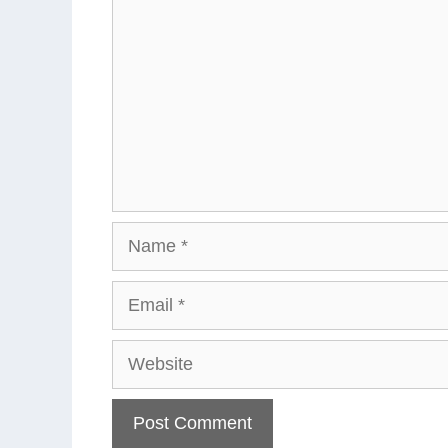
Name
Email
Website