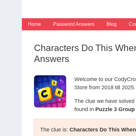
Skip
to
content
Home
Password Answers
Blog
Con
Characters Do This Whe
Answers
Welcome to our CodyCros
Store from 2018 till 2025.
The clue we have solved 
found in
Puzzle 3 Group
The clue is:
Characters Do This When