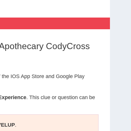
 Apothecary CodyCross
 the IOS App Store and Google Play
Experience
. This clue or question can be
VELUP
.