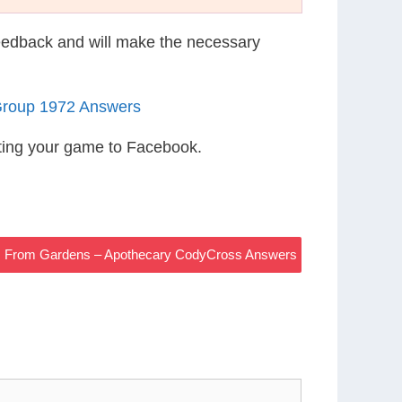
eedback and will make the necessary
Group 1972 Answers
ting your game to Facebook.
ies From Gardens – Apothecary CodyCross Answers