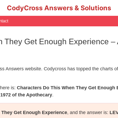
CodyCross Answers & Solutions
tact
n They Get Enough Experience –
s Answers website. Codycross has topped the charts of
here is:
Characters Do This When They Get Enough 
 1972 of the Apothecary
.
 They Get Enough Experience
, and the answer is:
LE