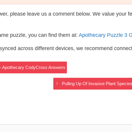
wer, please leave us a comment below. We value your f
same puzzle, you can find them at:
Apothecary Puzzle 3 
s synced across different devices, we recommend connec
n – Apothecary CodyCross Answers
Pulling Up Of Invasive Plant Spec