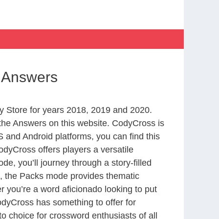
s Answers
 Store for years 2018, 2019 and 2020.
the Answers on this website. CodyCross is
 and Android platforms, you can find this
dyCross offers players a versatile
 you’ll journey through a story-filled
nd, the Packs mode provides thematic
r you’re a word aficionado looking to put
CodyCross has something to offer for
to choice for crossword enthusiasts of all