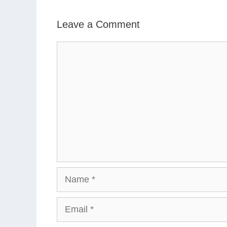
Leave a Comment
Comment
Name
Email