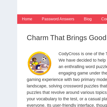
Skip
to
content
Home
Password Answers
Blog
Con
Charm That Brings Good 
CodyCross is one of the
We have decided to help 
an enthralling word puzzl
engaging game under the 
gaming experience with two primary modes 
landscape, solving crossword puzzles that
puzzles that revolve around various topics
your vocabulary to the test, or a casual p
everyone. Its user-friendly interface, thou