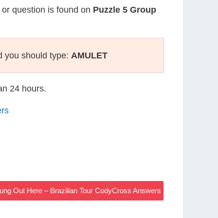
e or question is found on
Puzzle 5 Group
d you should type:
AMULET
han 24 hours.
ers
ung Out Here – Brazilian Tour CodyCross Answers