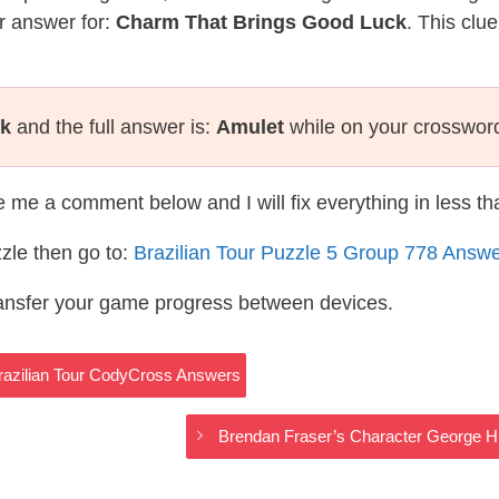
r answer for:
Charm That Brings Good Luck
. This clu
ck
and the full answer is:
Amulet
while on your crosswor
te me a comment below and I will fix everything in less t
zle then go to:
Brazilian Tour Puzzle 5 Group 778 Answ
ransfer your game progress between devices.
Brazilian Tour CodyCross Answers
Brendan Fraser’s Character George H