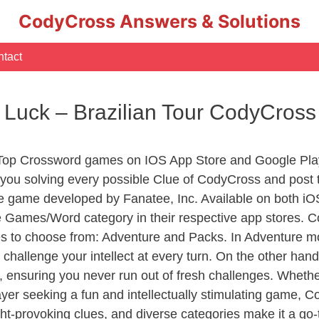
CodyCross Answers & Solutions
tact
Luck – Brazilian Tour CodyCros
 Top Crossword games on IOS App Store and Google Play
you solving every possible Clue of CodyCross and post 
e game developed by Fanatee, Inc. Available on both iOS
Games/Word category in their respective app stores. Co
to choose from: Adventure and Packs. In Adventure mode,
 challenge your intellect at every turn. On the other ha
, ensuring you never run out of fresh challenges. Whethe
layer seeking a fun and intellectually stimulating game, 
ght-provoking clues, and diverse categories make it a go-