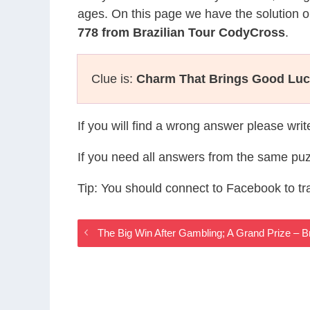
ages. On this page we have the solution o
778 from Brazilian Tour CodyCross
.
Clue is:
Charm That Brings Good Lu
If you will find a wrong answer please wri
If you need all answers from the same puz
Tip: You should connect to Facebook to t
The Big Win After Gambling; A Grand Prize – 