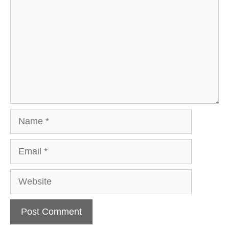
Name
Email
Website