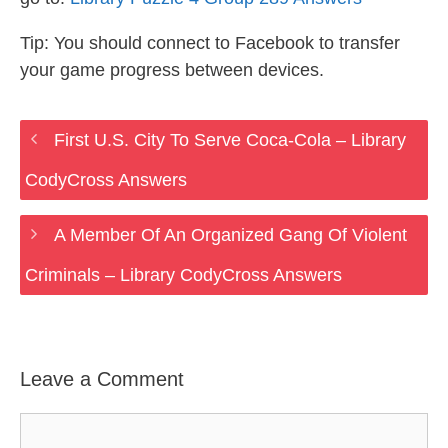
Tip: You should connect to Facebook to transfer
your game progress between devices.
First U.S. City To Serve Coca-Cola – Library
CodyCross Answers
A Member Of An Organized Gang Of Violent
Criminals – Library CodyCross Answers
Leave a Comment
Comment