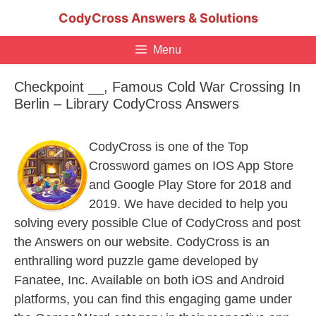
Skip
CodyCross Answers & Solutions
to
content
Menu
Checkpoint __, Famous Cold War Crossing In
Berlin – Library CodyCross Answers
CodyCross is one of the Top
Crossword games on IOS App Store
and Google Play Store for 2018 and
2019. We have decided to help you
solving every possible Clue of CodyCross and post
the Answers on our website. CodyCross is an
enthralling word puzzle game developed by
Fanatee, Inc. Available on both iOS and Android
platforms, you can find this engaging game under