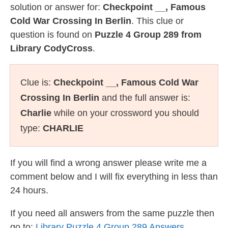
solution or answer for:
Checkpoint __, Famous
Cold War Crossing In Berlin
. This clue or
question is found on
Puzzle 4 Group 289 from
Library CodyCross
.
Clue is:
Checkpoint __, Famous Cold War
Crossing In Berlin
and the full answer is:
Charlie
while on your crossword you should
type:
CHARLIE
If you will find a wrong answer please write me a
comment below and I will fix everything in less than
24 hours.
If you need all answers from the same puzzle then
go to:
Library Puzzle 4 Group 289 Answers