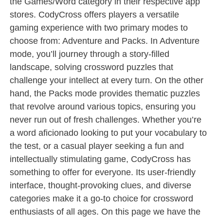
the Games/Word category in their respective app
stores. CodyCross offers players a versatile
gaming experience with two primary modes to
choose from: Adventure and Packs. In Adventure
mode, you’ll journey through a story-filled
landscape, solving crossword puzzles that
challenge your intellect at every turn. On the other
hand, the Packs mode provides thematic puzzles
that revolve around various topics, ensuring you
never run out of fresh challenges. Whether you’re
a word aficionado looking to put your vocabulary to
the test, or a casual player seeking a fun and
intellectually stimulating game, CodyCross has
something to offer for everyone. Its user-friendly
interface, thought-provoking clues, and diverse
categories make it a go-to choice for crossword
enthusiasts of all ages. On this page we have the