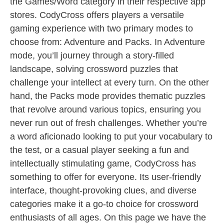
the Games/Word category in their respective app
stores. CodyCross offers players a versatile
gaming experience with two primary modes to
choose from: Adventure and Packs. In Adventure
mode, you’ll journey through a story-filled
landscape, solving crossword puzzles that
challenge your intellect at every turn. On the other
hand, the Packs mode provides thematic puzzles
that revolve around various topics, ensuring you
never run out of fresh challenges. Whether you’re
a word aficionado looking to put your vocabulary to
the test, or a casual player seeking a fun and
intellectually stimulating game, CodyCross has
something to offer for everyone. Its user-friendly
interface, thought-provoking clues, and diverse
categories make it a go-to choice for crossword
enthusiasts of all ages. On this page we have the