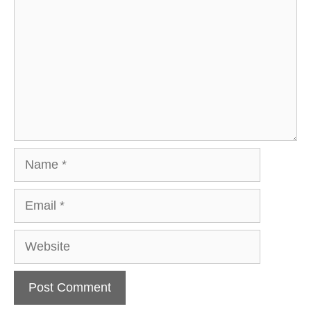
Name
Email
Website