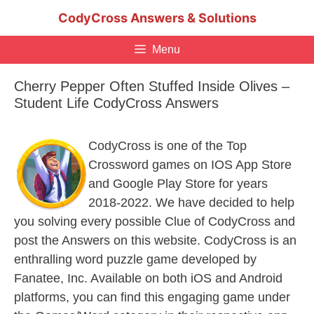
Skip
CodyCross Answers & Solutions
to
content
Menu
Cherry Pepper Often Stuffed Inside Olives –
Student Life CodyCross Answers
CodyCross is one of the Top
Crossword games on IOS App Store
and Google Play Store for years
2018-2022. We have decided to help
you solving every possible Clue of CodyCross and
post the Answers on this website. CodyCross is an
enthralling word puzzle game developed by
Fanatee, Inc. Available on both iOS and Android
platforms, you can find this engaging game under