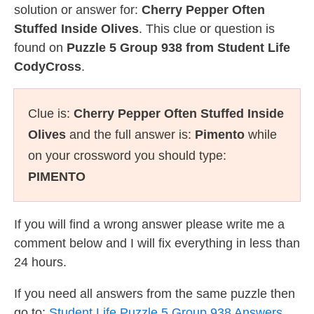
solution or answer for:
Cherry Pepper Often
Stuffed Inside Olives
. This clue or question is
found on
Puzzle 5 Group 938 from Student Life
CodyCross
.
Clue is:
Cherry Pepper Often Stuffed Inside
Olives
and the full answer is:
Pimento
while
on your crossword you should type:
PIMENTO
If you will find a wrong answer please write me a
comment below and I will fix everything in less than
24 hours.
If you need all answers from the same puzzle then
go to:
Student Life Puzzle 5 Group 938 Answers