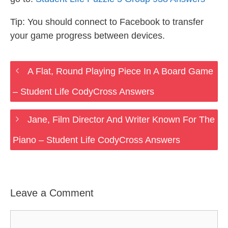
Tip: You should connect to Facebook to transfer
your game progress between devices.
A Flat, Round Playing Piece In A Board Game
– Student Life CodyCross Answers
Jane, Film Director And Writer Known For The
Piano – Student Life CodyCross Answers
Leave a Comment
Comment