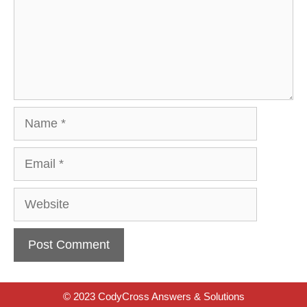
Name
Email
Website
© 2023 CodyCross Answers & Solutions