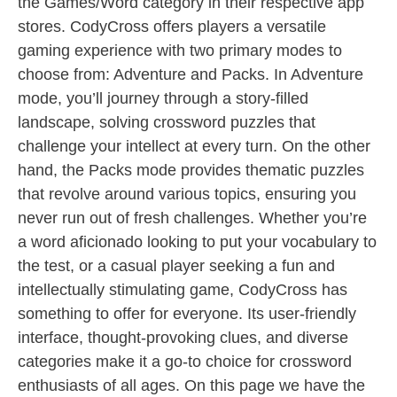
the Games/Word category in their respective app
stores. CodyCross offers players a versatile
gaming experience with two primary modes to
choose from: Adventure and Packs. In Adventure
mode, you’ll journey through a story-filled
landscape, solving crossword puzzles that
challenge your intellect at every turn. On the other
hand, the Packs mode provides thematic puzzles
that revolve around various topics, ensuring you
never run out of fresh challenges. Whether you’re
a word aficionado looking to put your vocabulary to
the test, or a casual player seeking a fun and
intellectually stimulating game, CodyCross has
something to offer for everyone. Its user-friendly
interface, thought-provoking clues, and diverse
categories make it a go-to choice for crossword
enthusiasts of all ages. On this page we have the