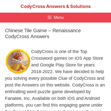
Skip
CodyCross Answers & Solutions
to
content
Menu
Chinese Tile Game – Renaissance
CodyCross Answers
CodyCross is one of the Top
Crossword games on IOS App Store
and Google Play Store for years
2018-2022. We have decided to help
you solving every possible Clue of CodyCross and
post the Answers on this website. CodyCross is an
enthralling word puzzle game developed by
Fanatee, Inc. Available on both iOS and Android
platforms, you can find this engaging game under