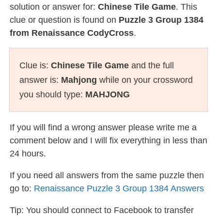
solution or answer for:
Chinese Tile Game
. This
clue or question is found on
Puzzle 3 Group 1384
from Renaissance CodyCross
.
Clue is:
Chinese Tile Game
and the full
answer is:
Mahjong
while on your crossword
you should type:
MAHJONG
If you will find a wrong answer please write me a
comment below and I will fix everything in less than
24 hours.
If you need all answers from the same puzzle then
go to:
Renaissance Puzzle 3 Group 1384 Answers
Tip: You should connect to Facebook to transfer