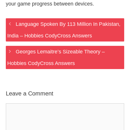
your game progress between devices.
Language Spoken By 113 Million In Pakistan,
India – Hobbies CodyCross Answers
Georges Lemaitre’s Sizeable Theory –
Hobbies CodyCross Answers
Leave a Comment
Comment