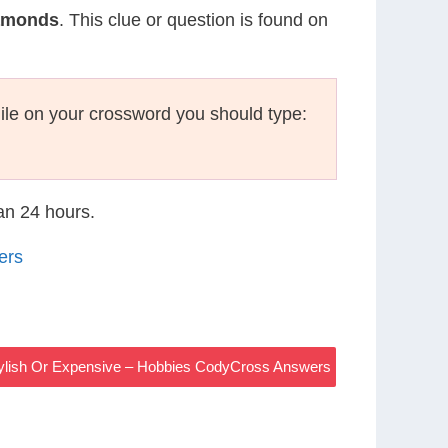
iamonds
. This clue or question is found on
le on your crossword you should type:
han 24 hours.
ers
tylish Or Expensive – Hobbies CodyCross Answers