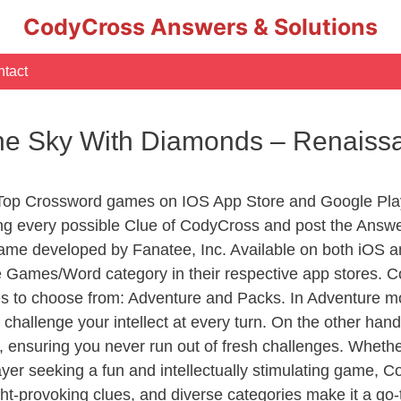
CodyCross Answers & Solutions
tact
 The Sky With Diamonds – Renai
 Top Crossword games on IOS App Store and Google Pla
ing every possible Clue of CodyCross and post the Answe
ame developed by Fanatee, Inc. Available on both iOS an
Games/Word category in their respective app stores. Co
to choose from: Adventure and Packs. In Adventure mode,
 challenge your intellect at every turn. On the other ha
, ensuring you never run out of fresh challenges. Whethe
layer seeking a fun and intellectually stimulating game, 
ght-provoking clues, and diverse categories make it a go-