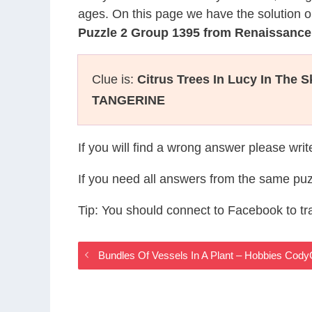
ages. On this page we have the solution o
Puzzle 2 Group 1395 from Renaissanc
Clue is:
Citrus Trees In Lucy In The 
TANGERINE
If you will find a wrong answer please wri
If you need all answers from the same puz
Tip: You should connect to Facebook to t
Bundles Of Vessels In A Plant – Hobbies Cod