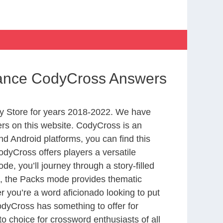
ssance CodyCross Answers
y Store for years 2018-2022. We have
rs on this website. CodyCross is an
d Android platforms, you can find this
dyCross offers players a versatile
 you’ll journey through a story-filled
nd, the Packs mode provides thematic
r you’re a word aficionado looking to put
CodyCross has something to offer for
to choice for crossword enthusiasts of all