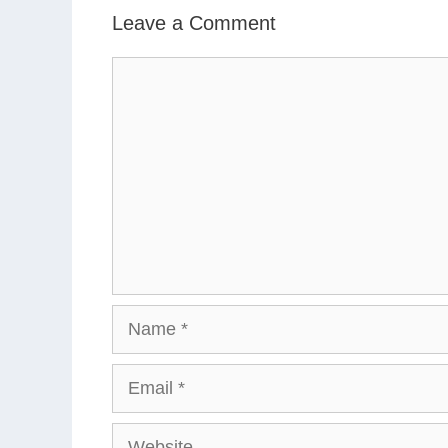
Leave a Comment
Comment
Name
Email
Website