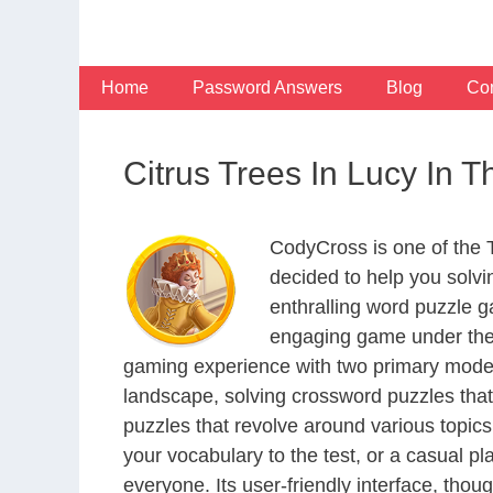
Skip
to
content
Home
Password Answers
Blog
Con
Citrus Trees In Lucy In
CodyCross is one of the
decided to help you solv
enthralling word puzzle g
engaging game under the 
gaming experience with two primary modes 
landscape, solving crossword puzzles that
puzzles that revolve around various topics
your vocabulary to the test, or a casual p
everyone. Its user-friendly interface, thou