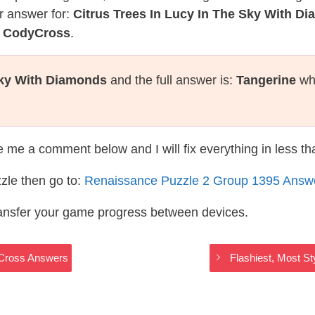
r answer for:
Citrus Trees In Lucy In The Sky With D
e CodyCross
.
Sky With Diamonds
and the full answer is:
Tangerine
whi
te me a comment below and I will fix everything in less t
zle then go to:
Renaissance Puzzle 2 Group 1395 Answ
ransfer your game progress between devices.
yCross Answers
Flashiest, Most S